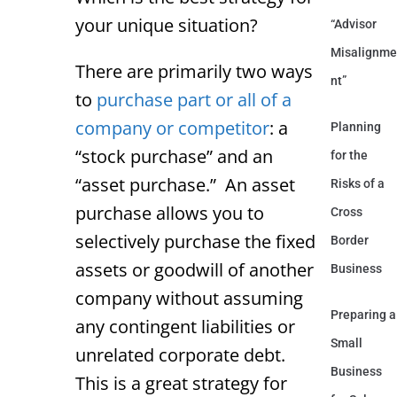
your unique situation?
“Advisor
Misalignme
There are primarily two ways
nt”
to
purchase part or all of a
company or competitor
: a
Planning
“stock purchase” and an
for the
“asset purchase.” An asset
Risks of a
purchase allows you to
Cross
selectively purchase the fixed
Border
assets or goodwill of another
Business
company without assuming
Preparing a
any contingent liabilities or
Small
unrelated corporate debt.
Business
This is a great strategy for