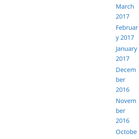
March
2017
Februar
y 2017
January
2017
Decem
ber
2016
Novem
ber
2016
Octobe