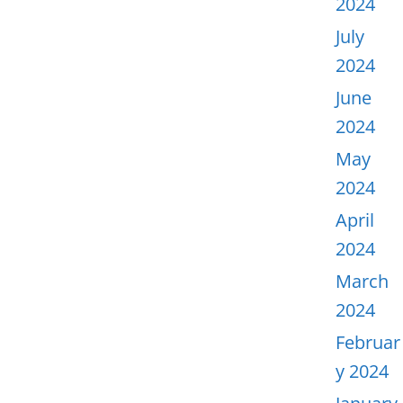
2024
July
2024
June
2024
May
2024
April
2024
March
2024
Februar
y 2024