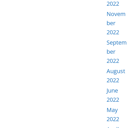
2022
Novem
ber
2022
Septem
ber
2022
August
2022
June
2022
May
2022