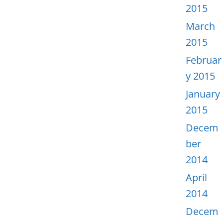
2015
March
2015
Februar
y 2015
January
2015
Decem
ber
2014
April
2014
Decem