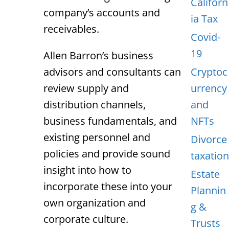
Californ
company’s accounts and
ia Tax
receivables.
Covid-
19
Allen Barron’s business
advisors and consultants can
Cryptoc
review supply and
urrency
distribution channels,
and
business fundamentals, and
NFTs
existing personnel and
Divorce
policies and provide sound
taxation
insight into how to
Estate
incorporate these into your
Plannin
own organization and
g &
corporate culture.
Trusts