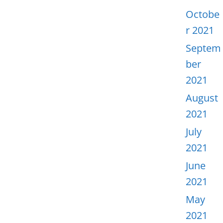
Octobe
r 2021
Septem
ber
2021
August
2021
July
2021
June
2021
May
2021