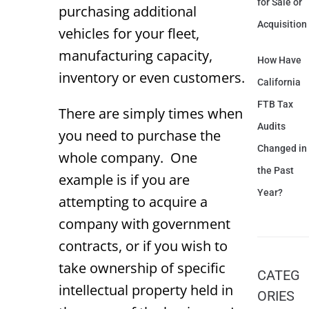
for Sale or
purchasing additional
Acquisition
vehicles for your fleet,
manufacturing capacity,
How Have
inventory or even customers.
California
FTB Tax
There are simply times when
Audits
you need to purchase the
Changed in
whole company. One
the Past
example is if you are
Year?
attempting to acquire a
company with government
contracts, or if you wish to
take ownership of specific
CATEG
intellectual property held in
ORIES