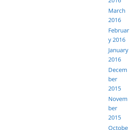
2016
March
2016
Februar
y 2016
January
2016
Decem
ber
2015
Novem
ber
2015
Octobe