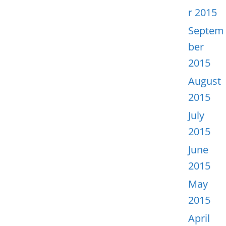
r 2015
Septem
ber
2015
August
2015
July
2015
June
2015
May
2015
April