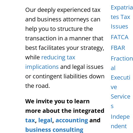
Expatria
Our deeply experienced tax
tes Tax
and business attorneys can
Issues
help you to structure the
FATCA
transaction in a manner that
best facilitates your strategy,
FBAR
while
reducing tax
Fraction
implications
and legal issues
al
or contingent liabilities down
Executi
the road.
ve
Service
We invite you to learn
s
more about the integrated
Indepe
tax
,
legal
,
accounting
and
ndent
business consulting