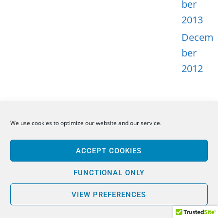
ber
2013
Decem
ber
2012
We use cookies to optimize our website and our service.
META
ACCEPT COOKIES
Log in
Entries
FUNCTIONAL ONLY
feed
VIEW PREFERENCES
Comme