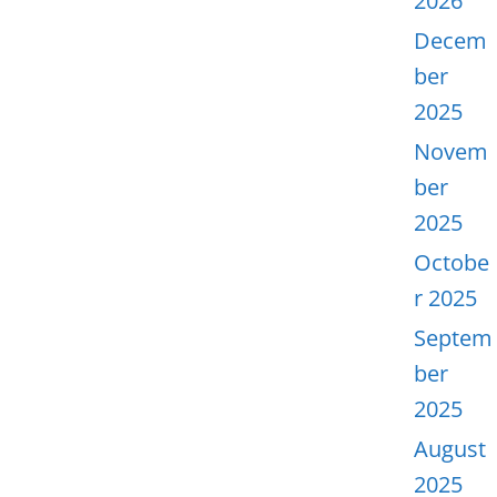
2026
Decem
ber
2025
Novem
ber
2025
Octobe
r 2025
Septem
ber
2025
August
2025