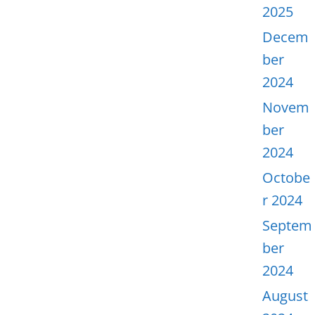
2025
Decem
ber
2024
Novem
ber
2024
Octobe
r 2024
Septem
ber
2024
August