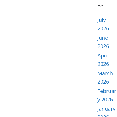
ES
July
2026
June
2026
April
2026
March
2026
Februar
y 2026
January