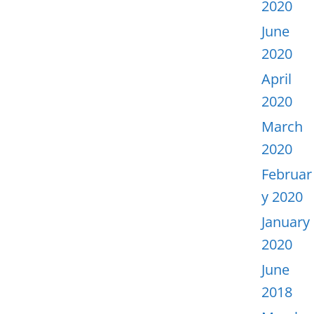
2020
June
2020
April
2020
March
2020
Februar
y 2020
January
2020
June
2018