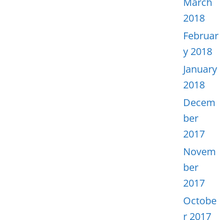
March
2018
Februar
y 2018
January
2018
Decem
ber
2017
Novem
ber
2017
Octobe
r 2017