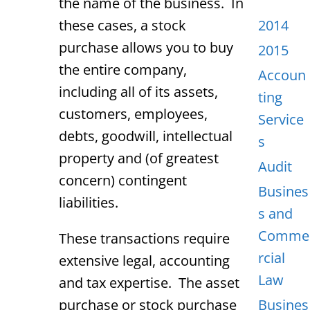
the name of the business. In
these cases, a stock
2014
purchase allows you to buy
2015
the entire company,
Accoun
including all of its assets,
ting
customers, employees,
Service
debts, goodwill, intellectual
s
property and (of greatest
Audit
concern) contingent
Busines
liabilities.
s and
Comme
These transactions require
rcial
extensive legal, accounting
Law
and tax expertise. The asset
purchase or stock purchase
Busines