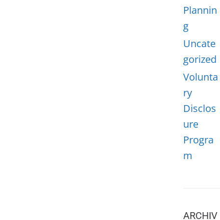
Plannin
g
Uncate
gorized
Volunta
ry
Disclos
ure
Progra
m
ARCHIV