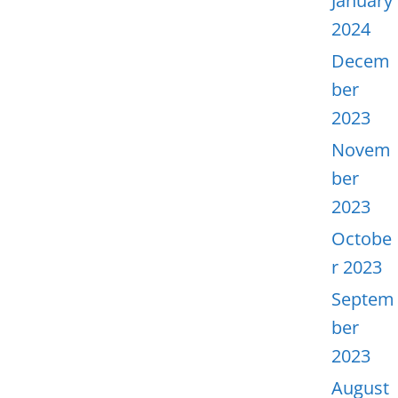
January
2024
Decem
ber
2023
Novem
ber
2023
Octobe
r 2023
Septem
ber
2023
August