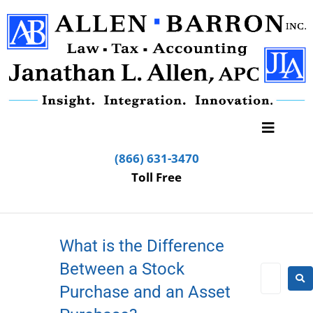
(866) 631-3470
Toll Free
What is the Difference
Between a Stock
Purchase and an Asset