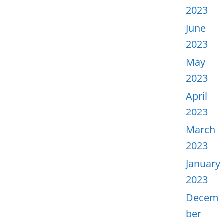
2023
June
2023
May
2023
April
2023
March
2023
January
2023
Decem
ber