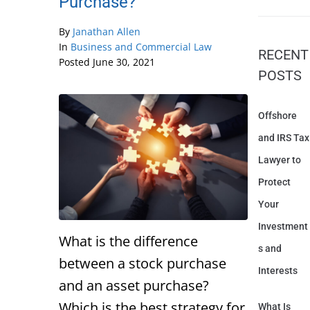
Purchase?
By
Janathan Allen
In
Business and Commercial Law
RECENT
Posted
June 30, 2021
POSTS
Offshore
and IRS Tax
Lawyer to
Protect
Your
Investment
What is the difference
s and
between a stock purchase
Interests
and an asset purchase?
Which is the best strategy for
What Is