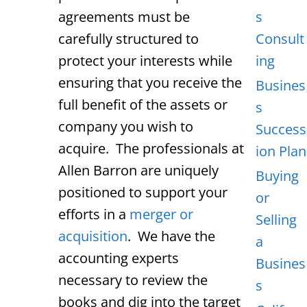
agreements must be
s
carefully structured to
Consult
protect your interests while
ing
ensuring that you receive the
Busines
full benefit of the assets or
s
company you wish to
Success
acquire. The professionals at
ion Plan
Allen Barron are uniquely
Buying
positioned to support your
or
efforts in a
merger or
Selling
acquisition
. We have the
a
accounting experts
Busines
necessary to review the
s
books and dig into the target