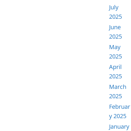
July
2025
June
2025
May
2025
April
2025
March
2025
Februar
y 2025
January