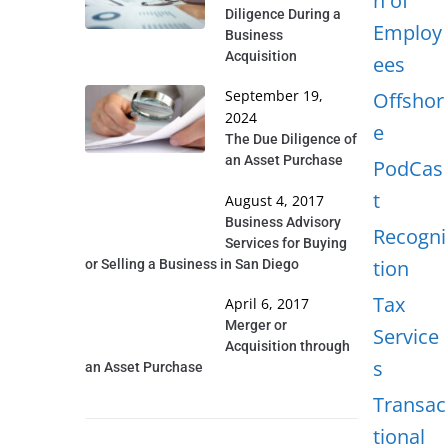
n of
Diligence During a
Employ
Business
Acquisition
ees
September 19,
Offshor
2024
e
The Due Diligence of
an Asset Purchase
PodCas
t
August 4, 2017
Business Advisory
Recogni
Services for Buying
tion
or Selling a Business in San Diego
Tax
April 6, 2017
Merger or
Service
Acquisition through
s
an Asset Purchase
Transac
tional