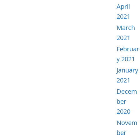
April
2021
March
2021
Februar
y 2021
January
2021
Decem
ber
2020
Novem
ber