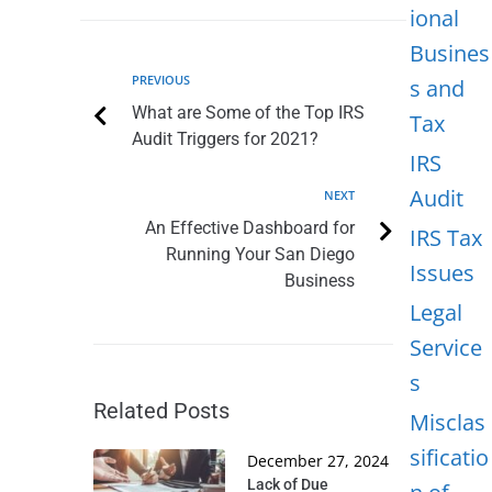
ional
Busines
PREVIOUS
s and
What are Some of the Top IRS
Tax
Audit Triggers for 2021?
IRS
Audit
NEXT
An Effective Dashboard for
IRS Tax
Running Your San Diego
Issues
Business
Legal
Service
s
Related Posts
Misclas
sificatio
December 27, 2024
Lack of Due