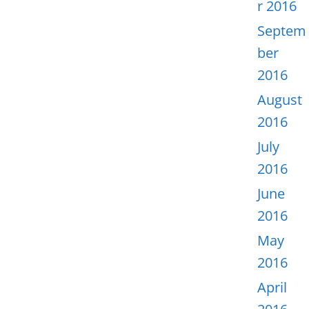
r 2016
Septem
ber
2016
August
2016
July
2016
June
2016
May
2016
April