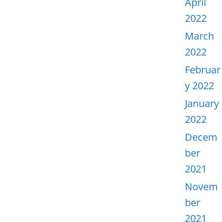
April
2022
March
2022
Februar
y 2022
January
2022
Decem
ber
2021
Novem
ber
2021