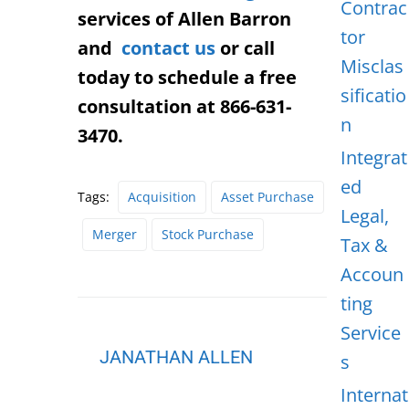
Contrac
services of Allen Barron
tor
and
contact us
or call
Misclas
today to schedule a free
sificatio
consultation at 866-631-
n
3470.
Integrat
ed
Tags:
Acquisition
Asset Purchase
Legal,
Merger
Stock Purchase
Tax &
Accoun
ting
Service
JANATHAN ALLEN
s
Internat