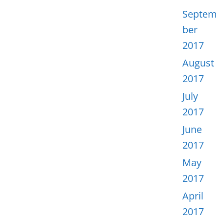
Septem
ber
2017
August
2017
July
2017
June
2017
May
2017
April
2017