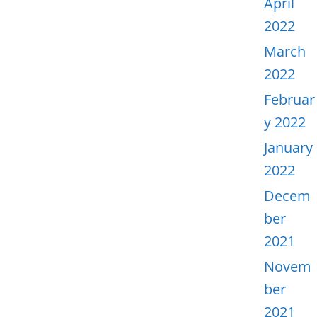
April
2022
March
2022
Februar
y 2022
January
2022
Decem
ber
2021
Novem
ber
2021