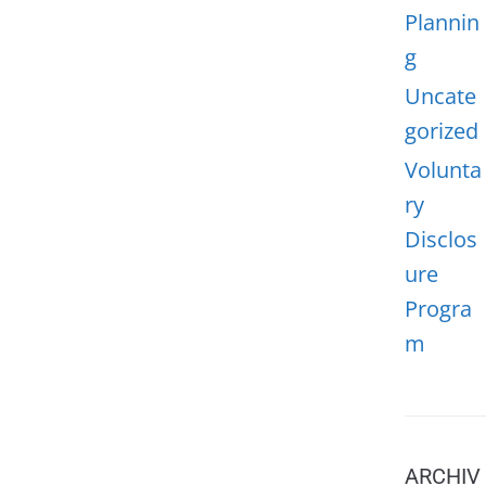
Plannin
g
Uncate
gorized
Volunta
ry
Disclos
ure
Progra
m
ARCHIV