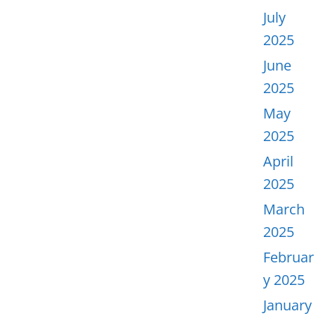
July
2025
June
2025
May
2025
April
2025
March
2025
Februar
y 2025
January