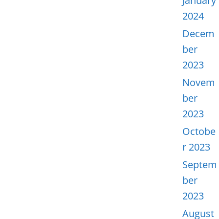
January
2024
Decem
ber
2023
Novem
ber
2023
Octobe
r 2023
Septem
ber
2023
August