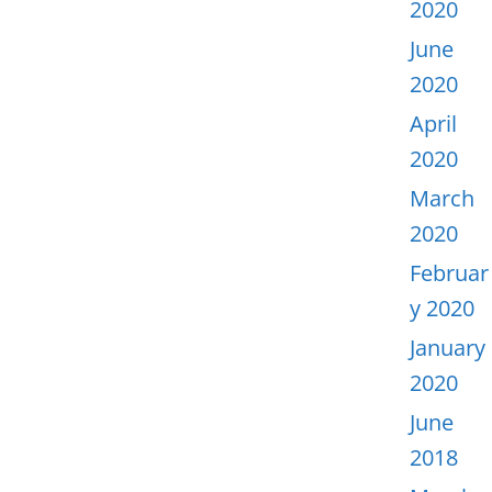
2020
June
2020
April
2020
March
2020
Februar
y 2020
January
2020
June
2018