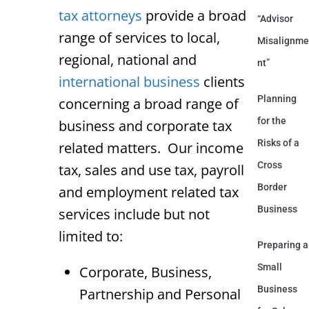
tax attorneys
provide a broad
“Advisor
range of services to local,
Misalignme
regional, national and
nt”
international business
clients
Planning
concerning a broad range of
for the
business and corporate tax
Risks of a
related matters. Our income
Cross
tax, sales and use tax, payroll
Border
and employment related tax
Business
services include but not
limited to:
Preparing a
Small
Corporate, Business,
Business
Partnership and Personal