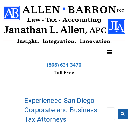
(866) 631-3470
Toll Free
Experienced San Diego
Corporate and Business
Tax Attorneys