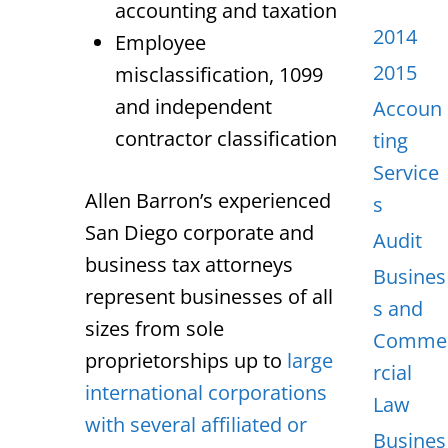
accounting and taxation
2014
Employee
2015
misclassification, 1099
and independent
Accoun
contractor classification
ting
Service
Allen Barron’s experienced
s
San Diego corporate and
Audit
business tax attorneys
Busines
represent businesses of all
s and
sizes from sole
Comme
proprietorships up to
large
rcial
international corporations
Law
with several affiliated or
Busines