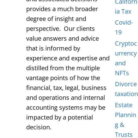
Californ
provides a much broader
ia Tax
degree of insight and
Covid-
perspective. Our clients
19
value answers and advice
Cryptoc
that is informed by
urrency
experience and expertise and
and
distilled from the multiple
NFTs
vantage points of how the
Divorce
financial, tax, legal, business
taxation
and operations and internal
Estate
accounting systems may be
Plannin
impacted by a potential
g &
decision.
Trusts