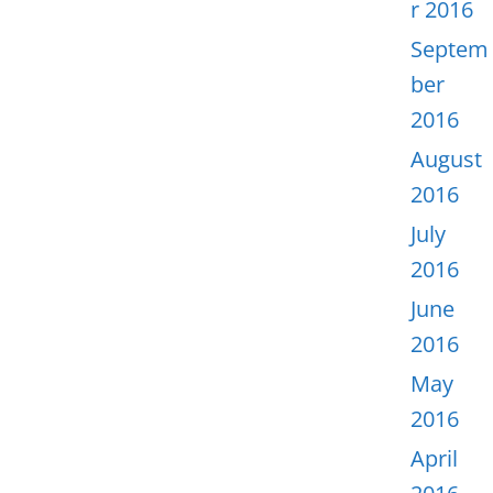
r 2016
Septem
ber
2016
August
2016
July
2016
June
2016
May
2016
April