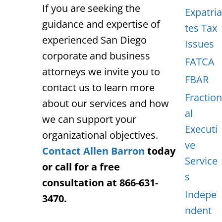
If you are seeking the
Expatria
guidance and expertise of
tes Tax
experienced San Diego
Issues
corporate and business
FATCA
attorneys we invite you to
FBAR
contact us to learn more
Fraction
about our services and how
al
we can support your
Executi
organizational objectives.
ve
Contact Allen Barron
today
Service
or call for a free
s
consultation at 866-631-
Indepe
3470.
ndent