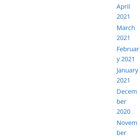
April
2021
March
2021
Februar
y 2021
January
2021
Decem
ber
2020
Novem
ber