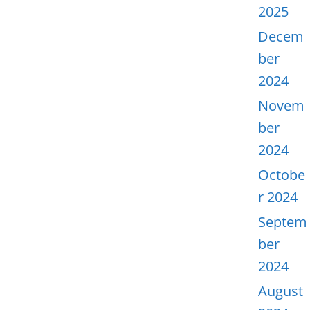
2025
Decem
ber
2024
Novem
ber
2024
Octobe
r 2024
Septem
ber
2024
August