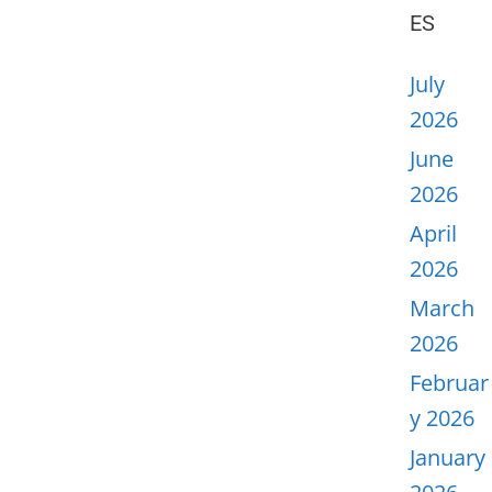
ES
July
2026
June
2026
April
2026
March
2026
Februar
y 2026
January