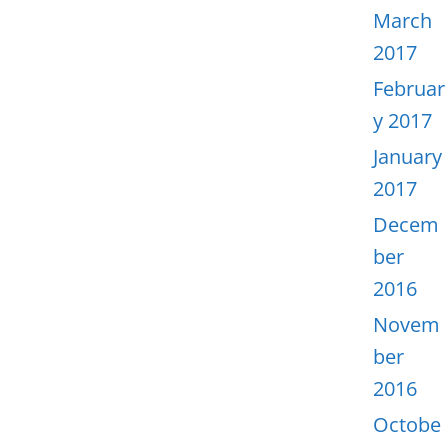
March
2017
Februar
y 2017
January
2017
Decem
ber
2016
Novem
ber
2016
Octobe