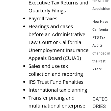
for Sale or
Executive Tax Returns and
Acquisition
Quarterly Filings
Payroll taxes
How Have
Hearings and cases
California
before an Administrative
FTB Tax
Law Court or California
Audits
Unemployment Insurance
Changed in
Appeals Board (CUIAB)
the Past
Sales and use tax
Year?
collection and reporting
IRS Trust Fund Penalties
International tax planning
Transfer pricing and
CATEG
multi-national enterprise
ORIES