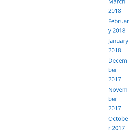
March
2018
Februar
y 2018
January
2018
Decem
ber
2017
Novem
ber
2017
Octobe
r 2017