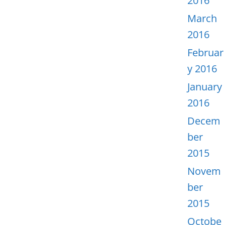
2016
March
2016
Februar
y 2016
January
2016
Decem
ber
2015
Novem
ber
2015
Octobe