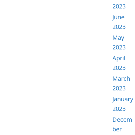
2023
June
2023
May
2023
April
2023
March
2023
January
2023
Decem
ber