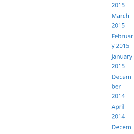
2015
March
2015
Februar
y 2015
January
2015
Decem
ber
2014
April
2014
Decem