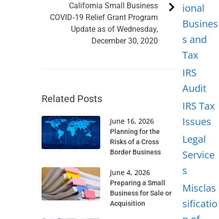
California Small Business
ional
COVID‐19 Relief Grant Program
Busines
Update as of Wednesday,
s and
December 30, 2020
Tax
IRS
Audit
Related Posts
IRS Tax
Issues
June 16, 2026
Planning for the
Legal
Risks of a Cross
Border Business
Service
s
June 4, 2026
Preparing a Small
Misclas
Business for Sale or
sificatio
Acquisition