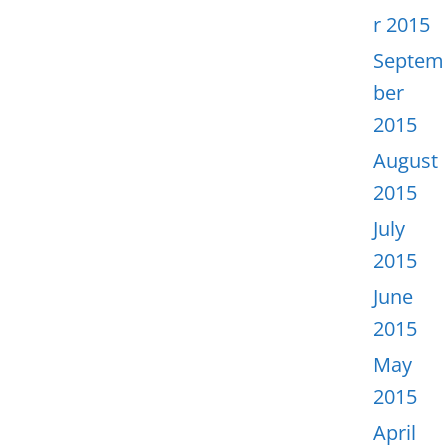
r 2015
Septem
ber
2015
August
2015
July
2015
June
2015
May
2015
April