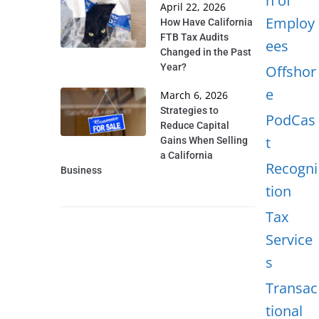
n of
April 22, 2026
Employ
How Have California
FTB Tax Audits
ees
Changed in the Past
Year?
Offshor
e
March 6, 2026
Strategies to
PodCas
Reduce Capital
t
Gains When Selling
a California
Recogni
Business
tion
Tax
Service
s
Transac
tional