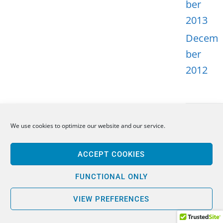
ber
2013
Decem
ber
2012
We use cookies to optimize our website and our service.
META
ACCEPT COOKIES
Log in
Entries
FUNCTIONAL ONLY
feed
VIEW PREFERENCES
Comme