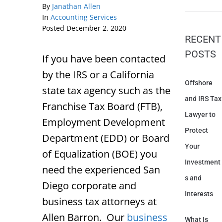
By
Janathan Allen
In
Accounting Services
Posted
December 2, 2020
RECENT
POSTS
If you have been contacted
by the IRS or a California
Offshore
state tax agency such as the
and IRS Tax
Franchise Tax Board (FTB),
Lawyer to
Employment Development
Protect
Department (EDD) or Board
Your
of Equalization (BOE) you
Investment
need the experienced San
s and
Diego corporate and
Interests
business tax attorneys at
Allen Barron. Our
business
What Is