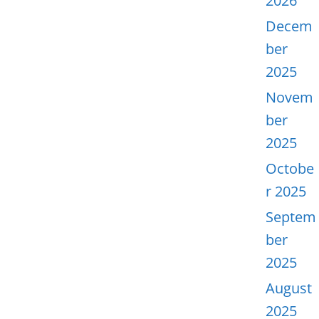
2026
Decem
ber
2025
Novem
ber
2025
Octobe
r 2025
Septem
ber
2025
August
2025