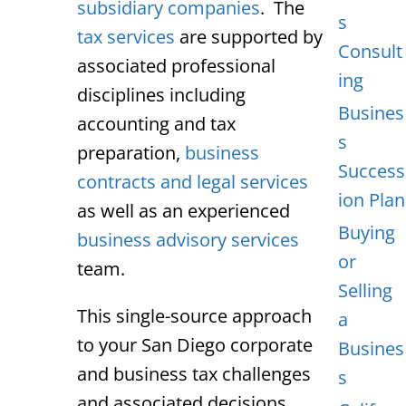
subsidiary companies
. The
s
tax services
are supported by
Consult
associated professional
ing
disciplines including
Busines
accounting and tax
s
preparation,
business
Success
contracts and legal services
ion Plan
as well as an experienced
Buying
business advisory services
or
team.
Selling
This single-source approach
a
to your San Diego corporate
Busines
and business tax challenges
s
and associated decisions