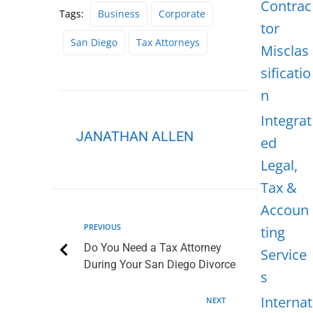
Contrac
Tags:
Business
Corporate
tor
San Diego
Tax Attorneys
Misclas
sificatio
n
Integrat
JANATHAN ALLEN
ed
Legal,
Tax &
Accoun
PREVIOUS
ting
Do You Need a Tax Attorney
Service
During Your San Diego Divorce
s
Internat
NEXT