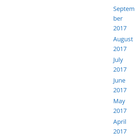
Septem
ber
2017
August
2017
July
2017
June
2017
May
2017
April
2017