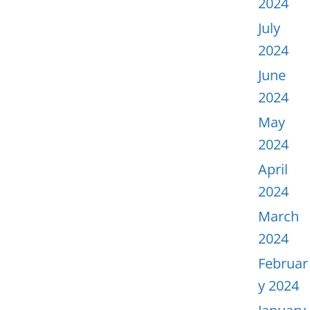
2024
July
2024
June
2024
May
2024
April
2024
March
2024
Februar
y 2024