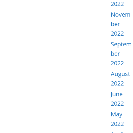
2022
Novem
ber
2022
Septem
ber
2022
August
2022
June
2022
May
2022