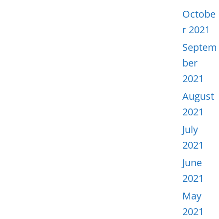
Octobe
r 2021
Septem
ber
2021
August
2021
July
2021
June
2021
May
2021