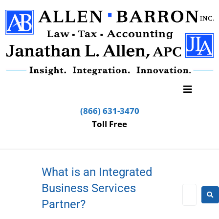
(866) 631-3470
Toll Free
What is an Integrated
Business Services
Partner?