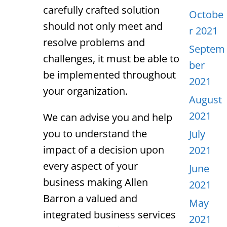
carefully crafted solution
Octobe
should not only meet and
r 2021
resolve problems and
Septem
challenges, it must be able to
ber
be implemented throughout
2021
your organization.
August
2021
We can advise you and help
you to understand the
July
impact of a decision upon
2021
every aspect of your
June
business making Allen
2021
Barron a valued and
May
integrated business services
2021