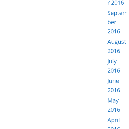
r 2016
Septem
ber
2016
August
2016
July
2016
June
2016
May
2016
April