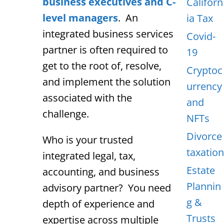
business executives and C-
Californ
level managers
. An
ia Tax
integrated business services
Covid-
partner is often required to
19
get to the root of, resolve,
Cryptoc
and implement the solution
urrency
associated with the
and
challenge.
NFTs
Divorce
Who is your trusted
taxation
integrated legal, tax,
Estate
accounting, and business
Plannin
advisory partner? You need
g &
depth of experience and
Trusts
expertise across multiple