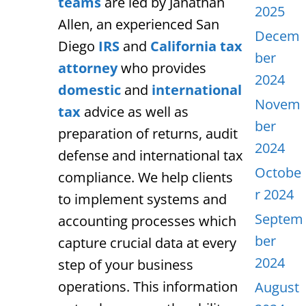
teams
are led by Janathan
2025
Allen, an experienced San
Decem
Diego
IRS
and
California tax
ber
attorney
who provides
2024
domestic
and
international
Novem
tax
advice as well as
ber
preparation of returns, audit
2024
defense and international tax
Octobe
compliance. We help clients
r 2024
to implement systems and
Septem
accounting processes which
ber
capture crucial data at every
2024
step of your business
operations. This information
August