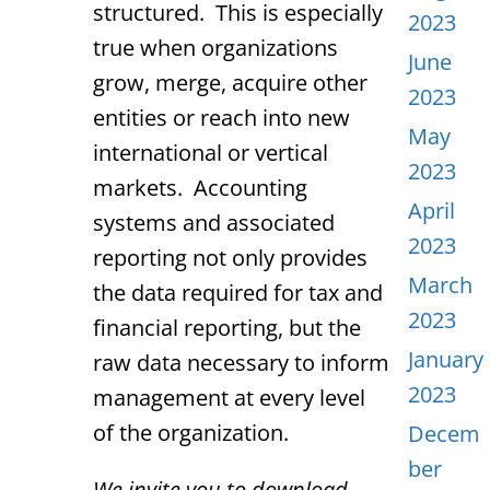
structured. This is especially
2023
true when organizations
June
grow, merge, acquire other
2023
entities or reach into new
May
international or vertical
2023
markets. Accounting
April
systems and associated
2023
reporting not only provides
March
the data required for tax and
2023
financial reporting, but the
January
raw data necessary to inform
2023
management at every level
of the organization.
Decem
ber
We invite you to download