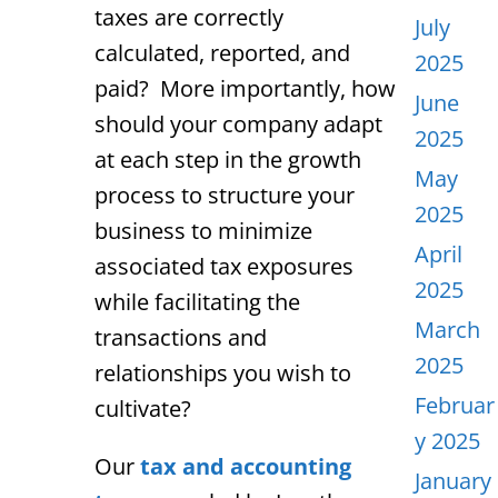
taxes are correctly
July
calculated, reported, and
2025
paid? More importantly, how
June
should your company adapt
2025
at each step in the growth
May
process to structure your
2025
business to minimize
April
associated tax exposures
2025
while facilitating the
March
transactions and
2025
relationships you wish to
Februar
cultivate?
y 2025
Our
tax and accounting
January