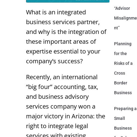
“Advisor
What is an integrated
Misalignme
business services partner,
nt”
and why is the integration of
these important areas of
Planning
expertise essential to your
for the
company’s success?
Risks of a
Cross
Recently, an international
Border
“big four” accounting, tax,
Business
and business advisory
services company won a
Preparing a
major victory in Arizona: the
Small
right to integrate legal
Business
services with existing