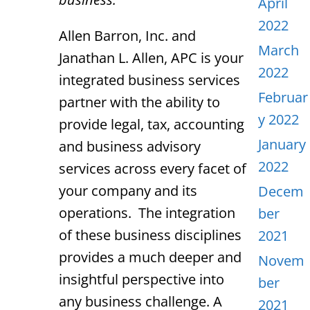
April
2022
Allen Barron, Inc. and
March
Janathan L. Allen, APC is your
2022
integrated business services
Februar
partner with the ability to
y 2022
provide legal, tax, accounting
January
and business advisory
2022
services across every facet of
your company and its
Decem
operations. The integration
ber
of these business disciplines
2021
provides a much deeper and
Novem
insightful perspective into
ber
any business challenge. A
2021