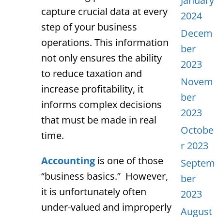
January
capture crucial data at every
2024
step of your business
Decem
operations. This information
ber
not only ensures the ability
2023
to reduce taxation and
Novem
increase profitability, it
ber
informs complex decisions
2023
that must be made in real
Octobe
time.
r 2023
Accounting
is one of those
Septem
“business basics.” However,
ber
it is unfortunately often
2023
under-valued and improperly
August