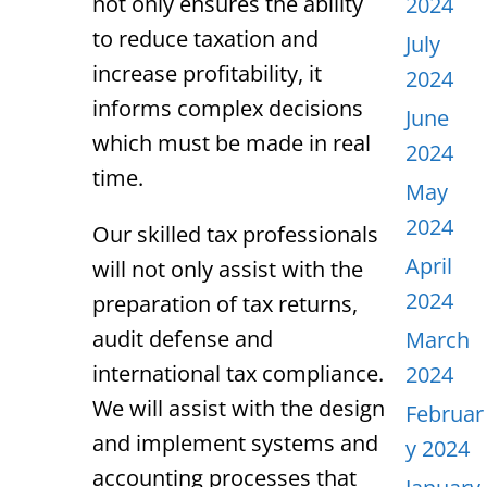
not only ensures the ability
2024
to reduce taxation and
July
increase profitability, it
2024
informs complex decisions
June
which must be made in real
2024
time.
May
2024
Our skilled tax professionals
April
will not only assist with the
2024
preparation of tax returns,
audit defense and
March
international tax compliance.
2024
We will assist with the design
Februar
and implement systems and
y 2024
accounting processes that