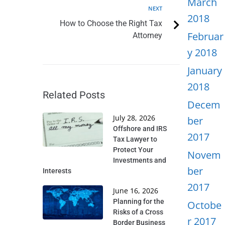
March
NEXT
2018
How to Choose the Right Tax
Februar
Attorney
y 2018
January
2018
Related Posts
Decem
July 28, 2026
ber
Offshore and IRS
2017
Tax Lawyer to
Protect Your
Novem
Investments and
ber
Interests
2017
June 16, 2026
Planning for the
Octobe
Risks of a Cross
r 2017
Border Business