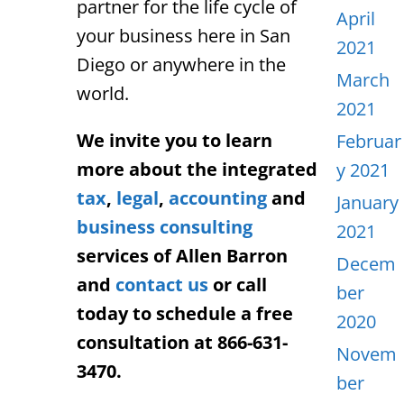
partner for the life cycle of
April
your business here in San
2021
Diego or anywhere in the
March
world.
2021
We invite you to learn
Februar
more about the integrated
y 2021
tax
,
legal
,
accounting
and
January
business consulting
2021
services of Allen Barron
Decem
and
contact us
or call
ber
today to schedule a free
2020
consultation at 866-631-
Novem
3470.
ber