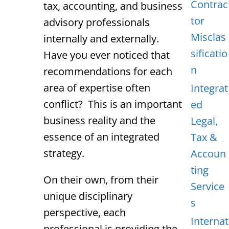
Contrac
tax, accounting, and business
tor
advisory professionals
Misclas
internally and externally.
sificatio
Have you ever noticed that
n
recommendations for each
area of expertise often
Integrat
conflict? This is an important
ed
business reality and the
Legal,
essence of an integrated
Tax &
strategy.
Accoun
ting
On their own, from their
Service
unique disciplinary
s
perspective, each
Internat
professional is providing the