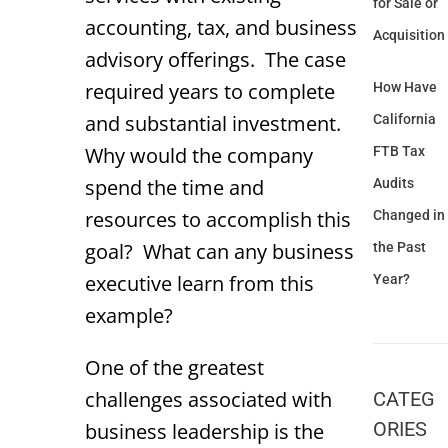
for Sale or
accounting, tax, and business
Acquisition
advisory offerings. The case
required years to complete
How Have
and substantial investment.
California
Why would the company
FTB Tax
spend the time and
Audits
resources to accomplish this
Changed in
goal? What can any business
the Past
executive learn from this
Year?
example?
One of the greatest
challenges associated with
CATEG
ORIES
business leadership is the