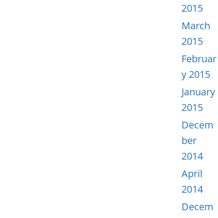
2015
March
2015
Februar
y 2015
January
2015
Decem
ber
2014
April
2014
Decem