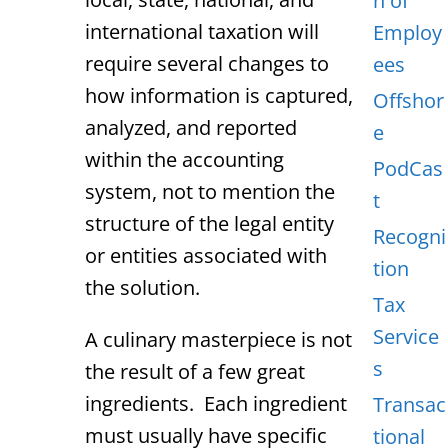
n of
international taxation will
Employ
require several changes to
ees
how information is captured,
Offshor
analyzed, and reported
e
within the accounting
PodCas
system, not to mention the
t
structure of the legal entity
Recogni
or entities associated with
tion
the solution.
Tax
Service
A culinary masterpiece is not
s
the result of a few great
ingredients. Each ingredient
Transac
must usually have specific
tional