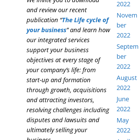
2022
and review our recent
Novem
publication “
The Life cycle of
ber
your business
” and learn how
2022
our integrated services
Septem
support your business
ber
objectives at every stage of
2022
your company’s life: from
August
start-up and formation
2022
through growth, acquisitions
June
and attracting investors,
2022
resolving challenges including
disputes and lawsuits and
May
ultimately selling your
2022
business.