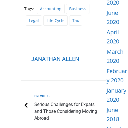
2020
Tags:
Accounting
Business
June
Legal
Life Cycle
Tax
2020
April
2020
March
JANATHAN ALLEN
2020
Februar
y 2020
January
PREVIOUS
2020
Serious Challenges for Expats
June
and Those Considering Moving
2018
Abroad