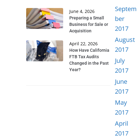
Septem
June 4, 2026
ber
Preparing a Small
Business for Sale or
2017
Acquisition
August
April 22, 2026
2017
How Have California
FTB Tax Audits
July
Changed in the Past
2017
Year?
June
2017
May
2017
April
2017