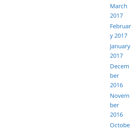
March
2017
Februar
y 2017
January
2017
Decem
ber
2016
Novem
ber
2016
Octobe