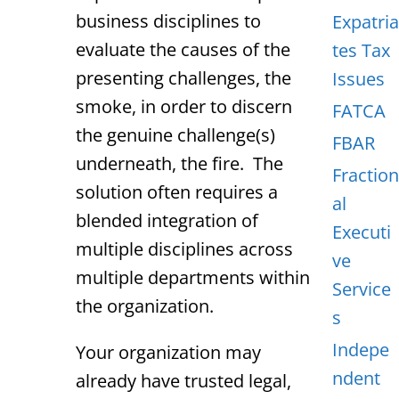
business disciplines to
Expatria
evaluate the causes of the
tes Tax
presenting challenges, the
Issues
smoke, in order to discern
FATCA
the genuine challenge(s)
FBAR
underneath, the fire. The
Fraction
solution often requires a
al
blended integration of
Executi
multiple disciplines across
ve
multiple departments within
Service
the organization.
s
Indepe
Your organization may
ndent
already have trusted legal,