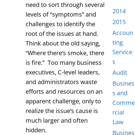
need to sort through several
2014
levels of “symptoms” and
2015
challenges to identify the
Accoun
root of the issues at hand.
ting
Think about the old saying,
Service
“Where there’s smoke, there
s
is fire.” Too many business
executives, C-level leaders,
Audit
and administrators waste
Busines
efforts and resources on an
s and
apparent challenge, only to
Comme
realize the issue’s cause is
rcial
much larger and often
Law
hidden.
Busines