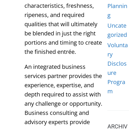
characteristics, freshness,
Plannin
ripeness, and required
g
qualities that will ultimately
Uncate
be blended in just the right
gorized
portions and timing to create
Volunta
the finished entrée.
ry
Disclos
An integrated business
ure
services partner provides the
Progra
experience, expertise, and
m
depth required to assist with
any challenge or opportunity.
Business consulting and
advisory experts provide
ARCHIV