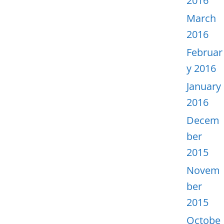
2016
March
2016
Februar
y 2016
January
2016
Decem
ber
2015
Novem
ber
2015
Octobe