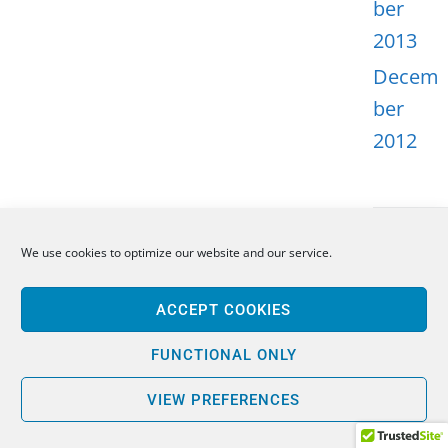
ber
2013
Decem
ber
2012
We use cookies to optimize our website and our service.
META
ACCEPT COOKIES
Log in
Entries
FUNCTIONAL ONLY
feed
VIEW PREFERENCES
Comme