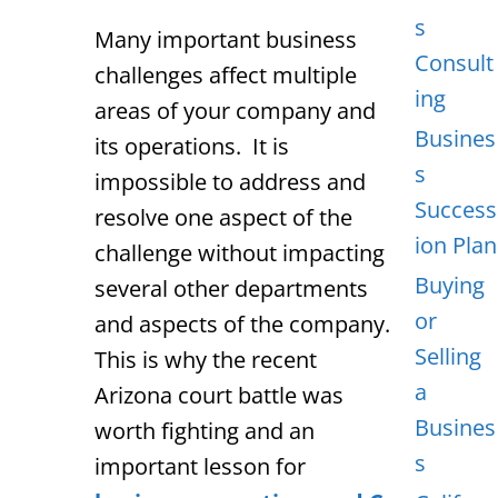
s
Many important business
Consult
challenges affect multiple
ing
areas of your company and
Busines
its operations. It is
s
impossible to address and
Success
resolve one aspect of the
ion Plan
challenge without impacting
Buying
several other departments
or
and aspects of the company.
Selling
This is why the recent
a
Arizona court battle was
Busines
worth fighting and an
s
important lesson for