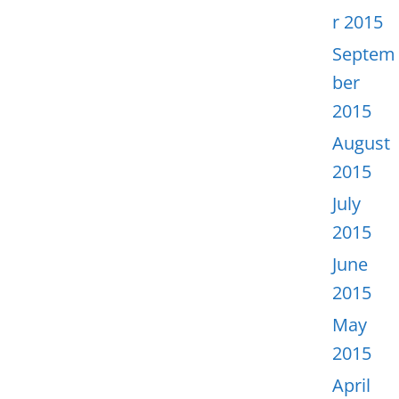
r 2015
Septem
ber
2015
August
2015
July
2015
June
2015
May
2015
April