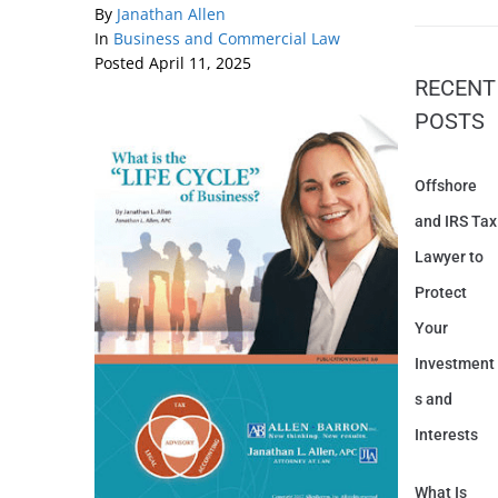
By
Janathan Allen
In
Business and Commercial Law
Posted
April 11, 2025
RECENT
POSTS
Offshore
and IRS Tax
Lawyer to
Protect
Your
Investment
s and
Interests
What Is