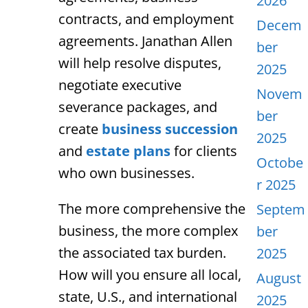
2026
contracts, and employment
Decem
agreements. Janathan Allen
ber
will help resolve disputes,
2025
negotiate executive
Novem
severance packages, and
ber
create
business succession
2025
and
estate plans
for clients
Octobe
who own businesses.
r 2025
The more comprehensive the
Septem
business, the more complex
ber
the associated tax burden.
2025
How will you ensure all local,
August
state, U.S., and international
2025