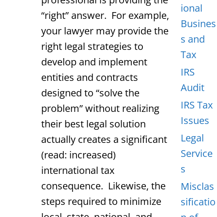
ional
“right” answer. For example,
Busines
your lawyer may provide the
s and
right legal strategies to
Tax
develop and implement
IRS
entities and contracts
Audit
designed to “solve the
IRS Tax
problem” without realizing
Issues
their best legal solution
Legal
actually creates a significant
Service
(read: increased)
s
international tax
consequence. Likewise, the
Misclas
steps required to minimize
sificatio
local, state, national, and