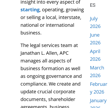
insight into every aspect of
ES
starting
, operating, growing
or selling a local, interstate,
July
national or international
2026
business.
June
2026
The legal services team at
April
Janathan L. Allen, APC
2026
manages all aspects of
March
business formation as well
2026
as ongoing governance and
compliance. We create and
Februar
update crucial corporate
y 2026
documents, shareholder
January
agreements, business