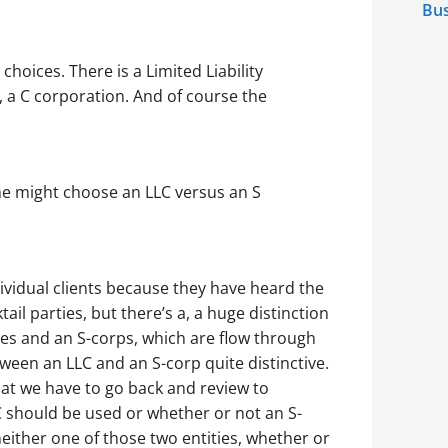
Bus
 choices. There is a Limited Liability
 a C corporation. And of course the
ne might choose an LLC versus an S
ividual clients because they have heard the
ail parties, but there’s a, a huge distinction
ies and an S-corps, which are flow through
ween an LLC and an S-corp quite distinctive.
hat we have to go back and review to
 should be used or whether or not an S-
either one of those two entities, whether or