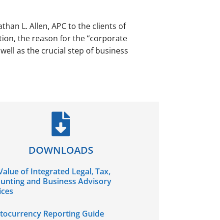
than L. Allen, APC to the clients of
tion, the reason for the “corporate
ll as the crucial step of business
DOWNLOADS
Value of Integrated Legal, Tax,
unting and Business Advisory
ices
tocurrency Reporting Guide