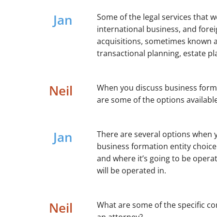
Jan
Some of the legal services that 
international business, and for
acquisitions, sometimes known as
transactional planning, estate pl
Neil
When you discuss business format
are some of the options availabl
Jan
There are several options when y
business formation entity choice 
and where it’s going to be operat
will be operated in.
Neil
What are some of the specific cor