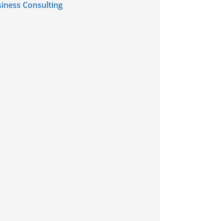
iness Consulting