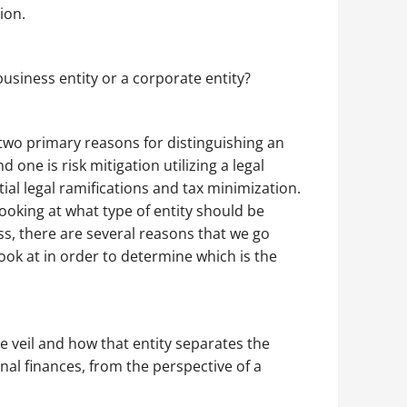
ion.
business entity or a corporate entity?
two primary reasons for distinguishing an
d one is risk mitigation utilizing a legal
ntial legal ramifications and tax minimization.
oking at what type of entity should be
ess, there are several reasons that we go
ook at in order to determine which is the
 veil and how that entity separates the
al finances, from the perspective of a