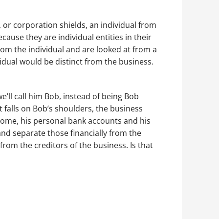
, or corporation shields, an individual from
ecause they are individual entities in their
from the individual and are looked at from a
ividual would be distinct from the business.
e’ll call him Bob, instead of being Bob
 falls on Bob’s shoulders, the business
 home, his personal bank accounts and his
and separate those financially from the
from the creditors of the business. Is that