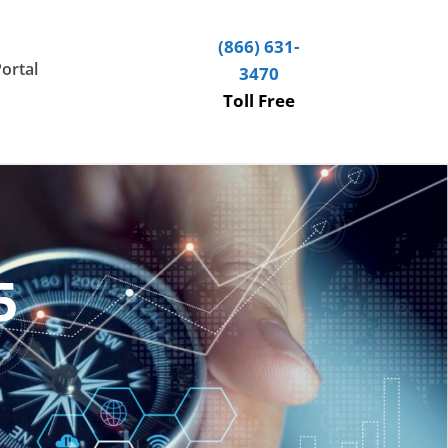
(866) 631-
Portal
3470
Toll Free
5