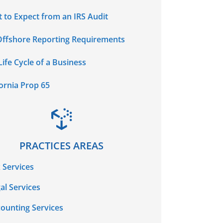
 to Expect from an IRS Audit
Offshore Reporting Requirements
Life Cycle of a Business
fornia Prop 65
PRACTICES AREAS
 Services
al Services
ounting Services