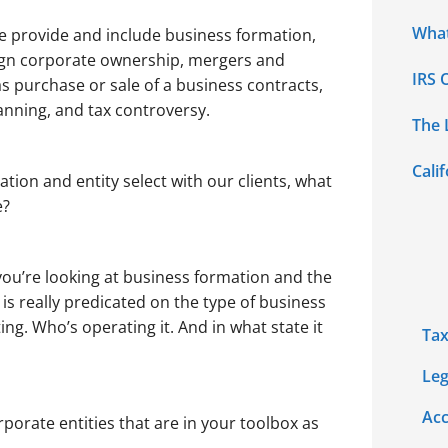
What
we provide and include business formation,
eign corporate ownership, mergers and
IRS 
 purchase or sale of a business contracts,
anning, and tax controversy.
The 
Cali
ion and entity select with our clients, what
e?
ou’re looking at business formation and the
is really predicated on the type of business
ing. Who’s operating it. And in what state it
Tax
Leg
Acc
porate entities that are in your toolbox as