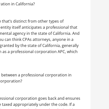
ation in California?
 that’s distinct from other types of
ntity itself anticipates a professional that
mental agency in the state of California. And
ou can think CPAs attorneys, anyone in a
 granted by the state of California, generally
 as a professional corporation APC, which
ce between a professional corporation in
corporation?
ofessional corporation goes back and ensures
e taxed appropriately under the code. If a