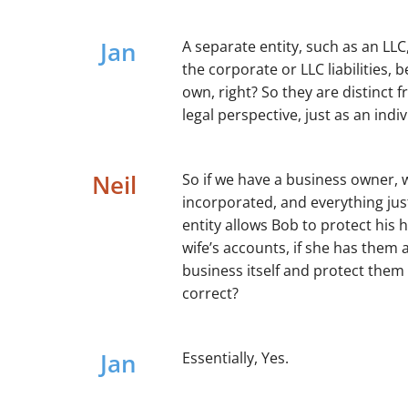
Jan
A separate entity, such as an LLC
the corporate or LLC liabilities, b
own, right? So they are distinct 
legal perspective, just as an ind
Neil
So if we have a business owner, w
incorporated, and everything just
entity allows Bob to protect his
wife’s accounts, if she has them 
business itself and protect them 
correct?
Jan
Essentially, Yes.