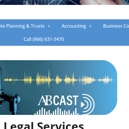
ate Planning & Trusts
Accounting
Business Co
Call (866) 631-3470
Legal Services