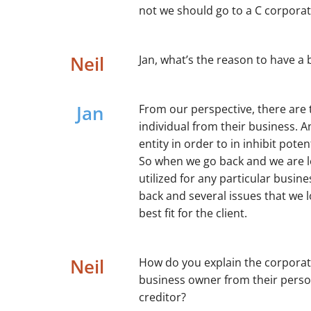
not we should go to a C corporat
Neil
Jan, what’s the reason to have a 
Jan
From our perspective, there are 
individual from their business. An
entity in order to in inhibit pote
So when we go back and we are lo
utilized for any particular busin
back and several issues that we l
best fit for the client.
Neil
How do you explain the corporate
business owner from their person
creditor?