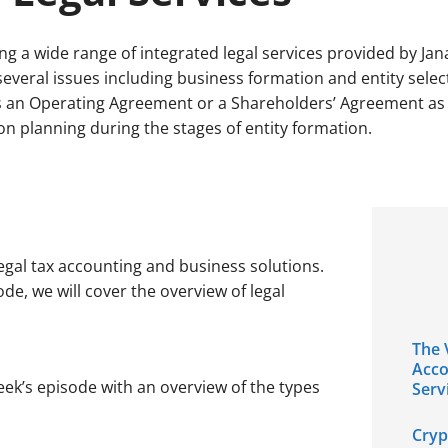
ing a wide range of integrated legal services provided by Jana
several issues including business formation and entity selec
 an Operating Agreement or a Shareholders’ Agreement as we
on planning during the stages of entity formation.
egal tax accounting and business solutions.
sode, we will cover the overview of legal
The 
Acco
eek’s episode with an overview of the types
Serv
Cryp