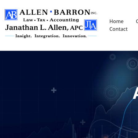
Home
Contact