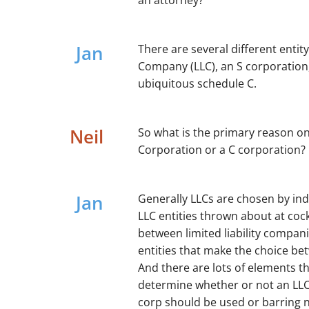
an attorney?
Jan
There are several different entity
Company (LLC), an S corporation,
ubiquitous schedule C.
Neil
So what is the primary reason o
Corporation or a C corporation?
Jan
Generally LLCs are chosen by ind
LLC entities thrown about at cockt
between limited liability compan
entities that make the choice bet
And there are lots of elements t
determine whether or not an LLC
corp should be used or barring n