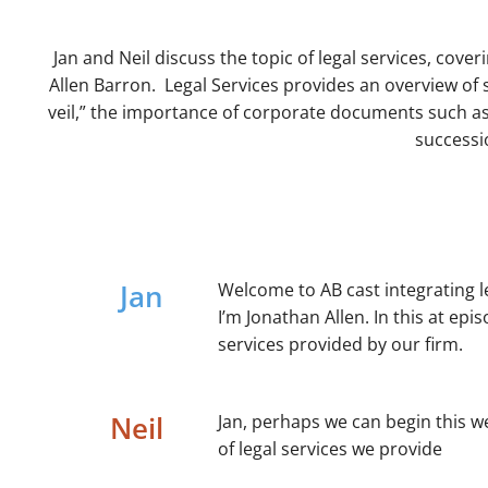
Jan and Neil discuss the topic of legal services, cover
Allen Barron. Legal Services provides an overview of 
veil,” the importance of corporate documents such as
successi
Jan
Welcome to AB cast integrating l
I’m Jonathan Allen. In this at epi
services provided by our firm.
Neil
Jan, perhaps we can begin this w
of legal services we provide