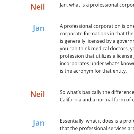
Neil
Jan, what is a professional corpor
Jan
A professional corporation is one
corporate formations in that the e
is generally licensed by a govern
you can think medical doctors, y
profession that utilizes a license
incorporates under what’s known
is the acronym for that entity.
Neil
So what’s basically the differen
California and a normal form of 
Jan
Essentially, what it does is a pr
that the professional services ar