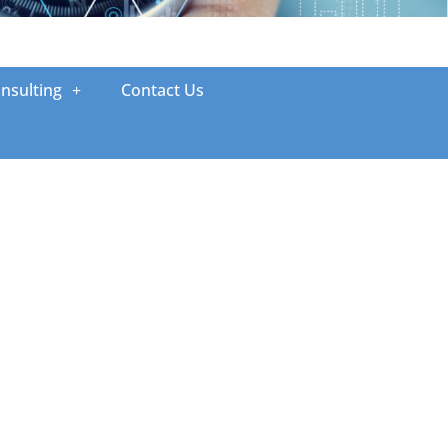
nsulting
Contact Us