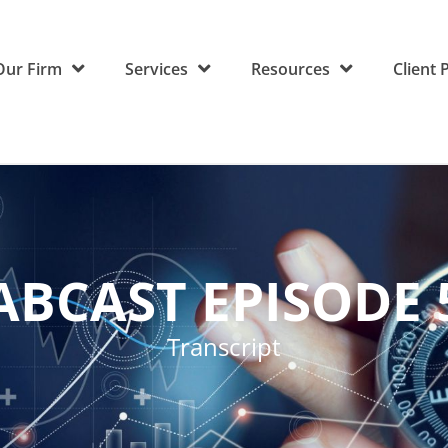
Our Firm
Services
Resources
Client 
ABCAST EPISODE 
Transcript