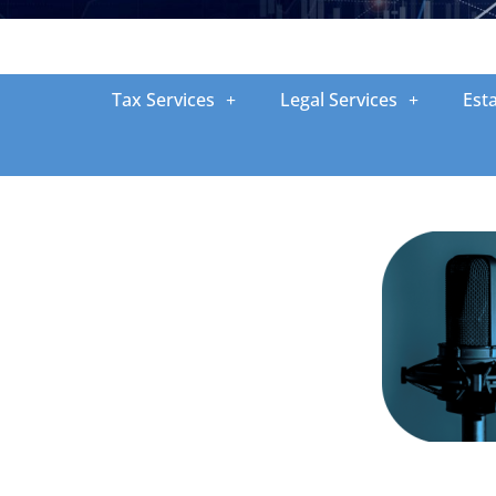
Tax Services
Legal Services
Est