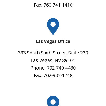
Fax: 760-741-1410
Las Vegas Office
333 South Sixth Street, Suite 230
Las Vegas, NV 89101
Phone: 702-749-4430
Fax: 702-933-1748