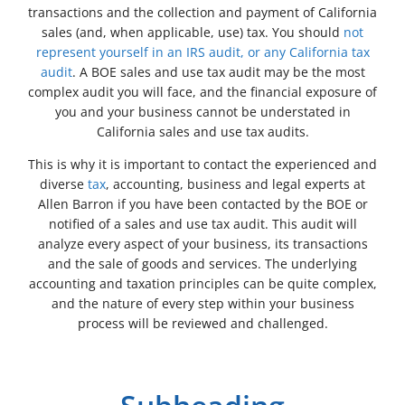
transactions and the collection and payment of California
sales (and, when applicable, use) tax. You should
not
represent yourself in an IRS audit, or any California tax
audit
. A BOE sales and use tax audit may be the most
complex audit you will face, and the financial exposure of
you and your business cannot be understated in
California sales and use tax audits.
This is why it is important to contact the experienced and
diverse
tax
, accounting, business and legal experts at
Allen Barron if you have been contacted by the BOE or
notified of a sales and use tax audit. This audit will
analyze every aspect of your business, its transactions
and the sale of goods and services. The underlying
accounting and taxation principles can be quite complex,
and the nature of every step within your business
process will be reviewed and challenged.