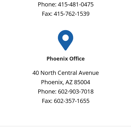
Phone: 415-481-0475
Fax: 415-762-1539
Phoenix Office
40 North Central Avenue
Phoenix, AZ 85004
Phone: 602-903-7018
Fax: 602-357-1655