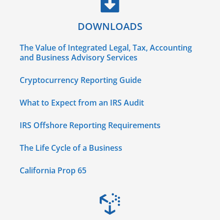
DOWNLOADS
The Value of Integrated Legal, Tax, Accounting
and Business Advisory Services
Cryptocurrency Reporting Guide
What to Expect from an IRS Audit
IRS Offshore Reporting Requirements
The Life Cycle of a Business
California Prop 65