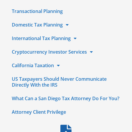
Transactional Planning
Domestic Tax Planning
International Tax Planning
Cryptocurrency Investor Services
California Taxation
US Taxpayers Should Never Communicate
Directly With the IRS
What Can a San Diego Tax Attorney Do For You?
Attorney Client Privilege