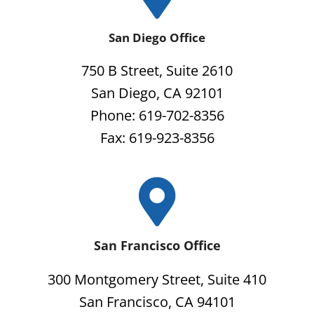
San Diego Office
750 B Street, Suite 2610
San Diego, CA 92101
Phone: 619-702-8356
Fax: 619-923-8356
San Francisco Office
300 Montgomery Street, Suite 410
San Francisco, CA 94101