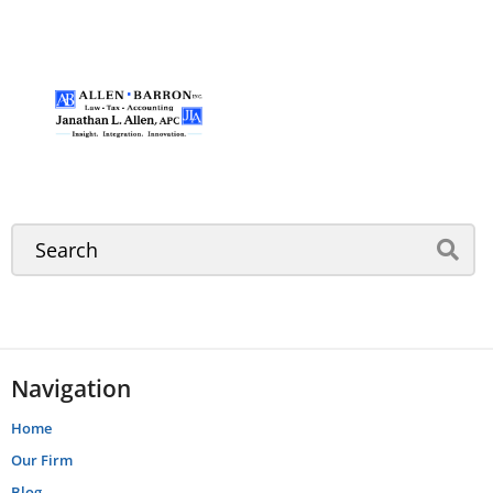
Navigation
Home
Our Firm
Blog