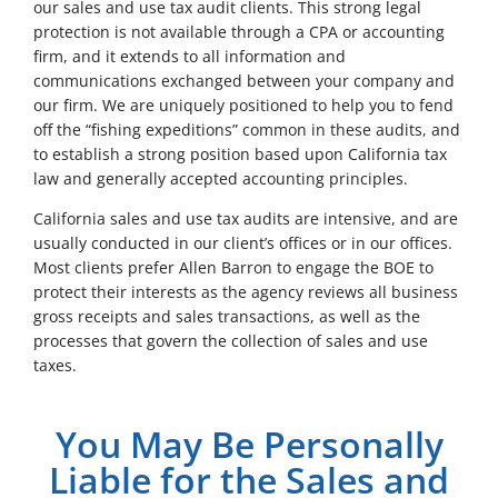
our sales and use tax audit clients. This strong legal
protection is not available through a CPA or accounting
firm, and it extends to all information and
communications exchanged between your company and
our firm. We are uniquely positioned to help you to fend
off the “fishing expeditions” common in these audits, and
to establish a strong position based upon California tax
law and generally accepted accounting principles.
California sales and use tax audits are intensive, and are
usually conducted in our client’s offices or in our offices.
Most clients prefer Allen Barron to engage the BOE to
protect their interests as the agency reviews all business
gross receipts and sales transactions, as well as the
processes that govern the collection of sales and use
taxes.
You May Be Personally
Liable for the Sales and