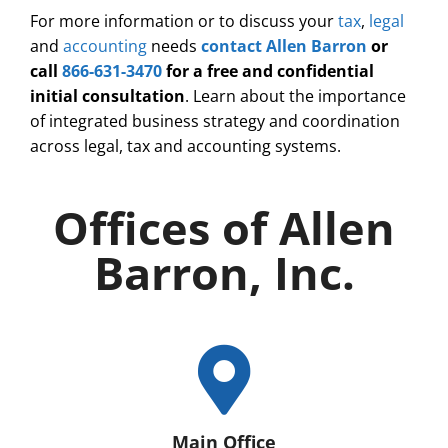
For more information or to discuss your
tax
,
legal
and
accounting
needs
contact Allen Barron
or
call
866-631-3470
for a free and confidential
initial consultation
. Learn about the importance
of integrated business strategy and coordination
across legal, tax and accounting systems.
Offices of Allen
Barron, Inc.
Main Office