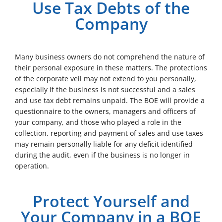
Use Tax Debts of the
Company
Many business owners do not comprehend the nature of
their personal exposure in these matters. The protections
of the corporate veil may not extend to you personally,
especially if the business is not successful and a sales
and use tax debt remains unpaid. The BOE will provide a
questionnaire to the owners, managers and officers of
your company, and those who played a role in the
collection, reporting and payment of sales and use taxes
may remain personally liable for any deficit identified
during the audit, even if the business is no longer in
operation.
Protect Yourself and
Your Company in a BOE