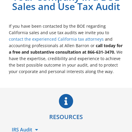
Sales and Use Tax Audit
If you have been contacted by the BOE regarding
California sales and use tax audits we invite you to
contact the experienced California tax attorneys
and
accounting professionals at Allen Barron or
call today for
a free and substantive consultation at 866-631-3470.
We
have the expertise, credibility and experience to achieve
the best possible outcome in your audit, and to protect
your corporate and personal interests along the way.
RESOURCES
IRS Audit