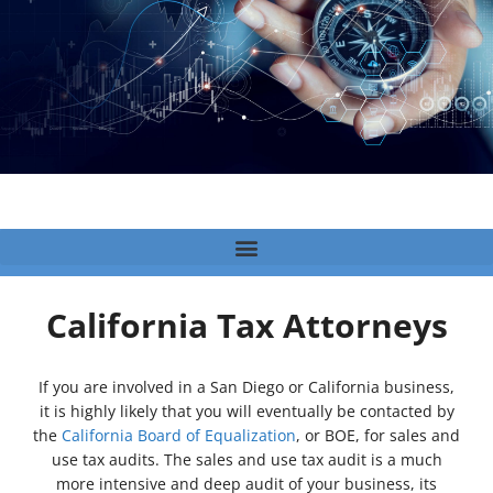
California Tax Attorneys
If you are involved in a San Diego or California business,
it is highly likely that you will eventually be contacted by
the
California Board of Equalization
, or BOE, for sales and
use tax audits. The sales and use tax audit is a much
more intensive and deep audit of your business, its