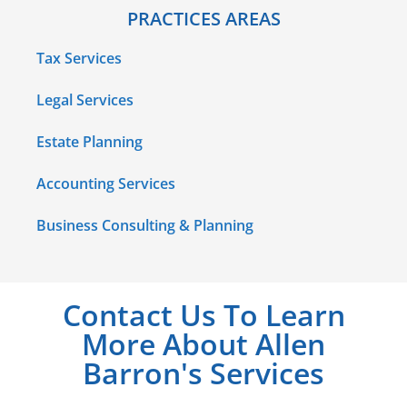
PRACTICES AREAS
Tax Services
Legal Services
Estate Planning
Accounting Services
Business Consulting & Planning
Contact Us To Learn
More About Allen
Barron's Services