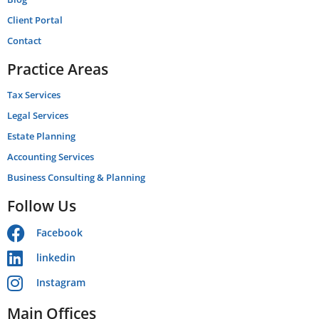
Client Portal
Contact
Practice Areas
Tax Services
Legal Services
Estate Planning
Accounting Services
Business Consulting & Planning
Follow Us
Facebook
linkedin
Instagram
Main Offices