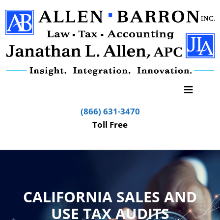
(866) 631-3470
Toll Free
CALIFORNIA SALES AND
USE TAX AUDITS