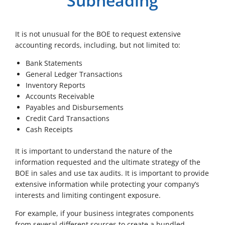
Subheading
It is not unusual for the BOE to request extensive
accounting records, including, but not limited to:
Bank Statements
General Ledger Transactions
Inventory Reports
Accounts Receivable
Payables and Disbursements
Credit Card Transactions
Cash Receipts
It is important to understand the nature of the
information requested and the ultimate strategy of the
BOE in sales and use tax audits. It is important to provide
extensive information while protecting your company’s
interests and limiting contingent exposure.
For example, if your business integrates components
from several different sources to create a bundled