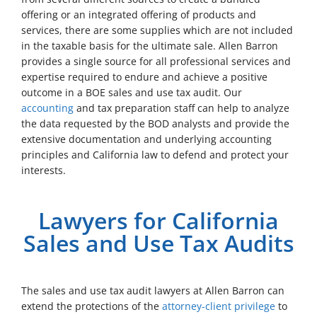
offering or an integrated offering of products and
services, there are some supplies which are not included
in the taxable basis for the ultimate sale. Allen Barron
provides a single source for all professional services and
expertise required to endure and achieve a positive
outcome in a BOE sales and use tax audit. Our
accounting
and tax preparation staff can help to analyze
the data requested by the BOD analysts and provide the
extensive documentation and underlying accounting
principles and California law to defend and protect your
interests.
Lawyers for California
Sales and Use Tax Audits
The sales and use tax audit lawyers at Allen Barron can
extend the protections of the
attorney-client privilege
to