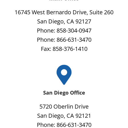
16745 West Bernardo Drive, Suite 260
San Diego, CA 92127
Phone: 858-304-0947
Phone: 866-631-3470
Fax: 858-376-1410
San Diego Office
5720 Oberlin Drive
San Diego, CA 92121
Phone: 866-631-3470