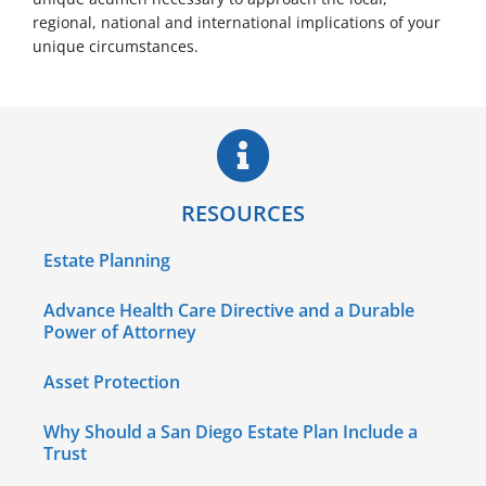
regional, national and international implications of your
unique circumstances.
RESOURCES
Estate Planning
Advance Health Care Directive and a Durable
Power of Attorney
Asset Protection
Why Should a San Diego Estate Plan Include a
Trust