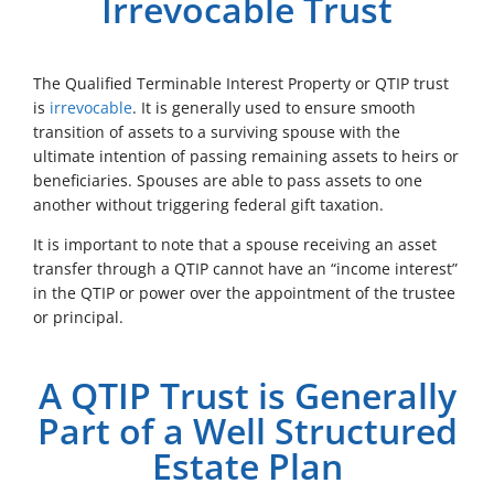
Irrevocable Trust
The Qualified Terminable Interest Property or QTIP trust
is
irrevocable
. It is generally used to ensure smooth
transition of assets to a surviving spouse with the
ultimate intention of passing remaining assets to heirs or
beneficiaries. Spouses are able to pass assets to one
another without triggering federal gift taxation.
It is important to note that a spouse receiving an asset
transfer through a QTIP cannot have an “income interest”
in the QTIP or power over the appointment of the trustee
or principal.
A QTIP Trust is Generally
Part of a Well Structured
Estate Plan