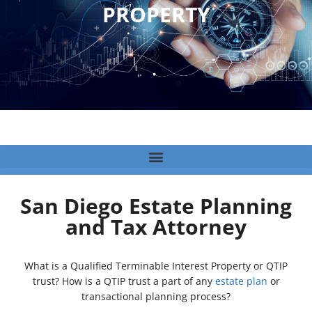
PROPERTY
San Diego Estate Planning
and Tax Attorney
What is a Qualified Terminable Interest Property or QTIP
trust? How is a QTIP trust a part of any
estate plan
or
transactional planning process?