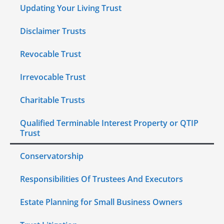
Updating Your Living Trust
Disclaimer Trusts
Revocable Trust
Irrevocable Trust
Charitable Trusts
Qualified Terminable Interest Property or QTIP
Trust
Conservatorship
Responsibilities Of Trustees And Executors
Estate Planning for Small Business Owners