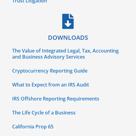
Trust Litigation
DOWNLOADS
The Value of Integrated Legal, Tax, Accounting
and Business Advisory Services
Cryptocurrency Reporting Guide
What to Expect from an IRS Audit
IRS Offshore Reporting Requirements
The Life Cycle of a Business
California Prop 65