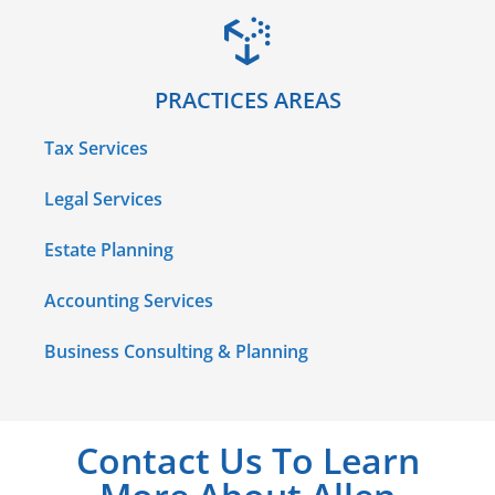
PRACTICES AREAS
Tax Services
Legal Services
Estate Planning
Accounting Services
Business Consulting & Planning
Contact Us To Learn