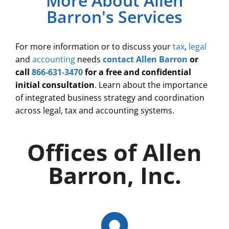
More About Allen
Barron's Services
For more information or to discuss your
tax
,
legal
and
accounting
needs
contact Allen Barron
or
call
866-631-3470
for a free and confidential
initial consultation
. Learn about the importance
of integrated business strategy and coordination
across legal, tax and accounting systems.
Offices of Allen
Barron, Inc.