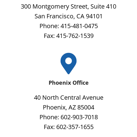
300 Montgomery Street, Suite 410
San Francisco, CA 94101
Phone: 415-481-0475
Fax: 415-762-1539
Phoenix Office
40 North Central Avenue
Phoenix, AZ 85004
Phone: 602-903-7018
Fax: 602-357-1655