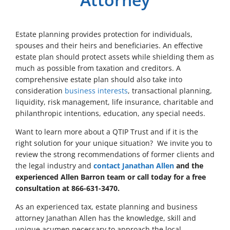
Estate planning provides protection for individuals,
spouses and their heirs and beneficiaries. An effective
estate plan should protect assets while shielding them as
much as possible from taxation and creditors. A
comprehensive estate plan should also take into
consideration
business interests
, transactional planning,
liquidity, risk management, life insurance, charitable and
philanthropic intentions, education, any special needs.
Want to learn more about a QTIP Trust and if it is the
right solution for your unique situation? We invite you to
review the strong recommendations of former clients and
the legal industry and
contact Janathan Allen
and the
experienced Allen Barron team or call today for a free
consultation at 866-631-3470.
As an experienced tax, estate planning and business
attorney Janathan Allen has the knowledge, skill and
unique acumen necessary to approach the local,