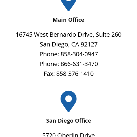
Main Office
16745 West Bernardo Drive, Suite 260
San Diego, CA 92127
Phone: 858-304-0947
Phone: 866-631-3470
Fax: 858-376-1410
San Diego Office
5720 Oberlin Drive