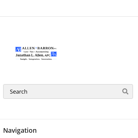
Navigation