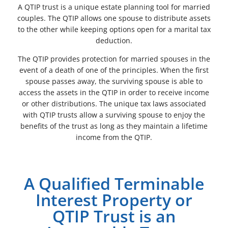
A QTIP trust is a unique estate planning tool for married
couples. The QTIP allows one spouse to distribute assets
to the other while keeping options open for a marital tax
deduction.
The QTIP provides protection for married spouses in the
event of a death of one of the principles. When the first
spouse passes away, the surviving spouse is able to
access the assets in the QTIP in order to receive income
or other distributions. The unique tax laws associated
with QTIP trusts allow a surviving spouse to enjoy the
benefits of the trust as long as they maintain a lifetime
income from the QTIP.
A Qualified Terminable
Interest Property or
QTIP Trust is an