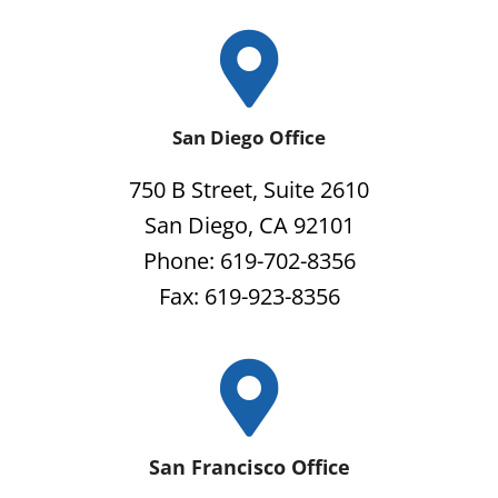
San Diego Office
750 B Street, Suite 2610
San Diego, CA 92101
Phone: 619-702-8356
Fax: 619-923-8356
San Francisco Office