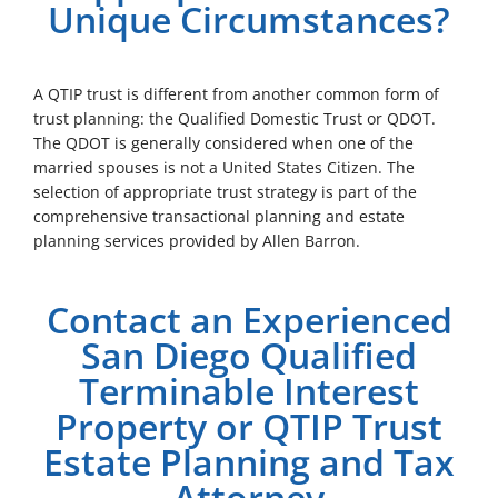
Unique Circumstances?
A QTIP trust is different from another common form of
trust planning: the Qualified Domestic Trust or QDOT.
The QDOT is generally considered when one of the
married spouses is not a United States Citizen. The
selection of appropriate trust strategy is part of the
comprehensive transactional planning and estate
planning services provided by Allen Barron.
Contact an Experienced
San Diego Qualified
Terminable Interest
Property or QTIP Trust
Estate Planning and Tax
Attorney