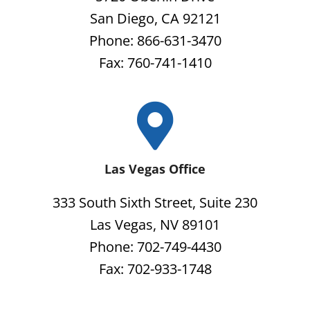
San Diego, CA 92121
Phone: 866-631-3470
Fax: 760-741-1410
Las Vegas Office
333 South Sixth Street, Suite 230
Las Vegas, NV 89101
Phone: 702-749-4430
Fax: 702-933-1748