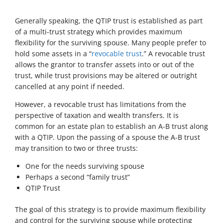
Generally speaking, the QTIP trust is established as part
of a multi-trust strategy which provides maximum
flexibility for the surviving spouse. Many people prefer to
hold some assets in a “
revocable trust
.” A revocable trust
allows the grantor to transfer assets into or out of the
trust, while trust provisions may be altered or outright
cancelled at any point if needed.
However, a revocable trust has limitations from the
perspective of taxation and wealth transfers. It is
common for an estate plan to establish an A-B trust along
with a QTIP. Upon the passing of a spouse the A-B trust
may transition to two or three trusts:
One for the needs surviving spouse
Perhaps a second “family trust”
QTIP Trust
The goal of this strategy is to provide maximum flexibility
and control for the surviving spouse while protecting