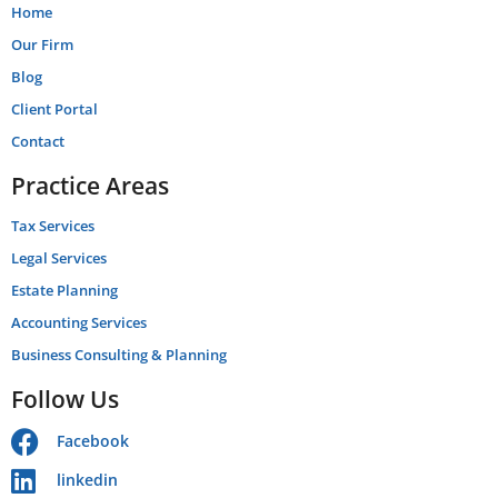
Home
Our Firm
Blog
Client Portal
Contact
Practice Areas
Tax Services
Legal Services
Estate Planning
Accounting Services
Business Consulting & Planning
Follow Us
Facebook
linkedin