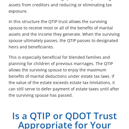
assets from creditors and reducing or eliminating tax
exposure.
In this structure the QTIP trust allows the surviving
spouse to receive most or all of the benefits of marital
assets and the income they generate. When the surviving
spouse ultimately passes, the QTIP passes to designated
heirs and beneficiaries.
This is especially beneficial for blended families and
planning for children of previous marriages. The QTIP
allows the surviving spouse to enjoy the maximum
benefits of marital deductions under estate tax laws. If
the value of the estate exceeds estate tax limitations, it
can still serve to defer payment of estate taxes until after
the surviving spouse has passed.
Is a QTIP or QDOT Trust
Appropriate for Your