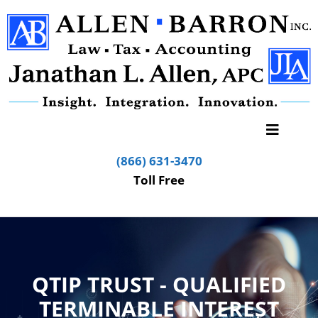
(866) 631-3470
Toll Free
QTIP TRUST - QUALIFIED
TERMINABLE INTEREST