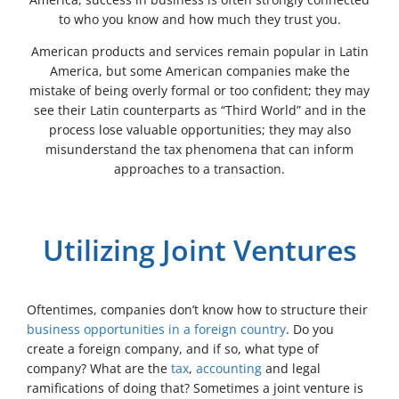
to who you know and how much they trust you.
American products and services remain popular in Latin
America, but some American companies make the
mistake of being overly formal or too confident; they may
see their Latin counterparts as “Third World” and in the
process lose valuable opportunities; they may also
misunderstand the tax phenomena that can inform
approaches to a transaction.
Utilizing Joint Ventures
Oftentimes, companies don’t know how to structure their
business opportunities in a foreign country
. Do you
create a foreign company, and if so, what type of
company? What are the
tax
,
accounting
and legal
ramifications of doing that? Sometimes a joint venture is