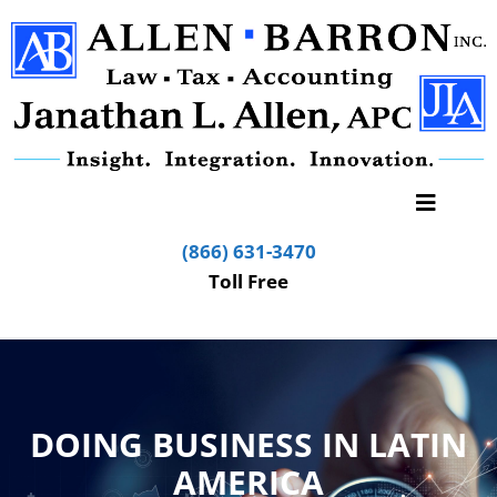
(866) 631-3470
Toll Free
DOING BUSINESS IN LATIN
AMERICA