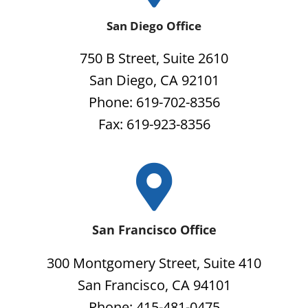
San Diego Office
750 B Street, Suite 2610
San Diego, CA 92101
Phone: 619-702-8356
Fax: 619-923-8356
San Francisco Office
300 Montgomery Street, Suite 410
San Francisco, CA 94101
Phone: 415-481-0475