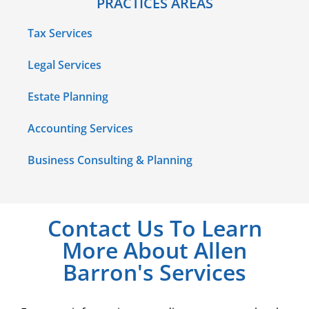
PRACTICES AREAS
Tax Services
Legal Services
Estate Planning
Accounting Services
Business Consulting & Planning
Contact Us To Learn
More About Allen
Barron's Services