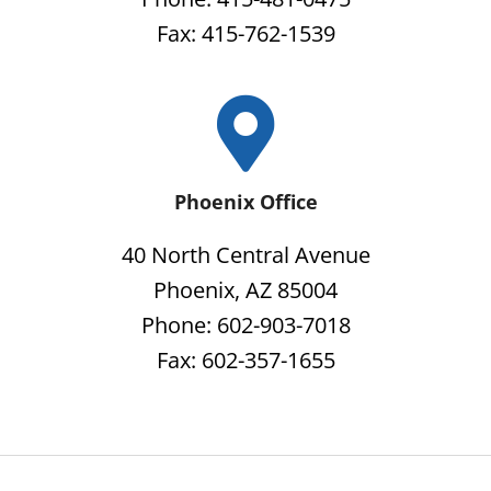
Fax: 415-762-1539
Phoenix Office
40 North Central Avenue
Phoenix, AZ 85004
Phone: 602-903-7018
Fax: 602-357-1655