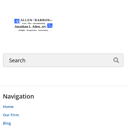
Navigation
Home
Our Firm
Blog