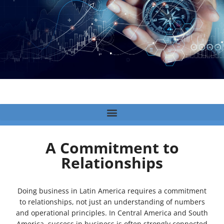
A Commitment to
Relationships
Doing business in Latin America requires a commitment
to relationships, not just an understanding of numbers
and operational principles. In Central America and South
America, success in business is often strongly connected