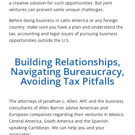
a creative solution for such opportunities. But joint
ventures can present some unique challenges.
Before doing business in Latin America or any foreign
country, make sure you have a plan and understand the
tax, accounting and legal issues of pursuing business
opportunities outside the U.S.
Building Relationships,
Navigating Bureaucracy,
Avoiding Tax Pitfalls
The attorneys of Janathan L. Allen, APC and the business
consultants of Allen Barron advise American and
European companies regarding their ventures in Mexico,
Central America, South America and the Spanish-
speaking Caribbean. We can help you and your
associates: