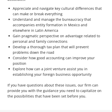
Appreciate and navigate key cultural differences that
can make or break everything
Understand and manage the bureaucracy that
accompanies entity formation in Mexico and
elsewhere in Latin America
Gain pragmatic perspective on advantage related to
personal and family connections
Develop a thorough tax plan that will prevent
problems down the road
Consider how good accounting can improve your
position
Explore how can a joint venture assist you in
establishing your foreign business opportunity
If you have questions about these issues, our firm can
provide you with the guidance you need to capitalize on
the possibilities that have been set before you.