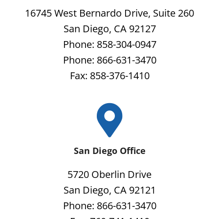
16745 West Bernardo Drive, Suite 260
San Diego, CA 92127
Phone: 858-304-0947
Phone: 866-631-3470
Fax: 858-376-1410
San Diego Office
5720 Oberlin Drive
San Diego, CA 92121
Phone: 866-631-3470