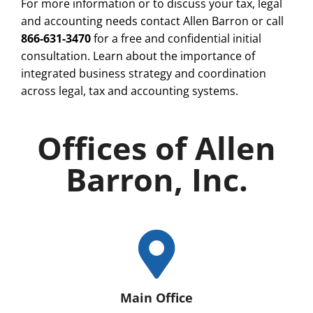
For more information or to discuss your tax, legal
and accounting needs contact Allen Barron or call
866-631-3470
for a free and confidential initial
consultation. Learn about the importance of
integrated business strategy and coordination
across legal, tax and accounting systems.
Offices of Allen
Barron, Inc.
Main Office