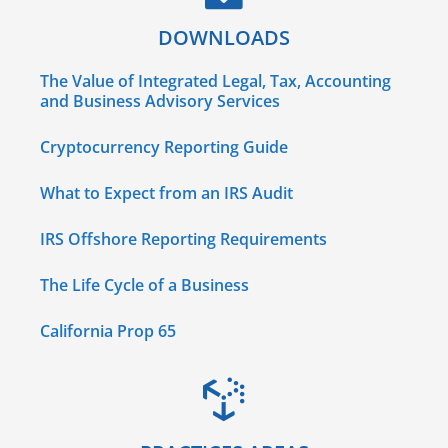
DOWNLOADS
The Value of Integrated Legal, Tax, Accounting
and Business Advisory Services
Cryptocurrency Reporting Guide
What to Expect from an IRS Audit
IRS Offshore Reporting Requirements
The Life Cycle of a Business
California Prop 65