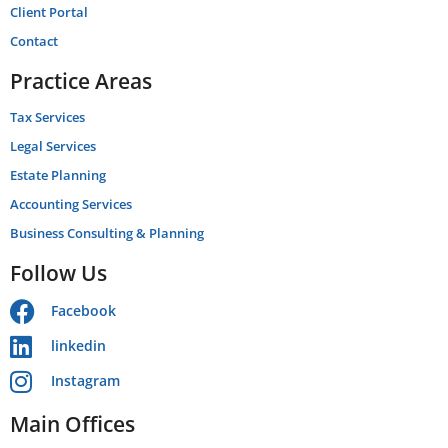
Client Portal
Contact
Practice Areas
Tax Services
Legal Services
Estate Planning
Accounting Services
Business Consulting & Planning
Follow Us
Facebook
linkedin
Instagram
Main Offices