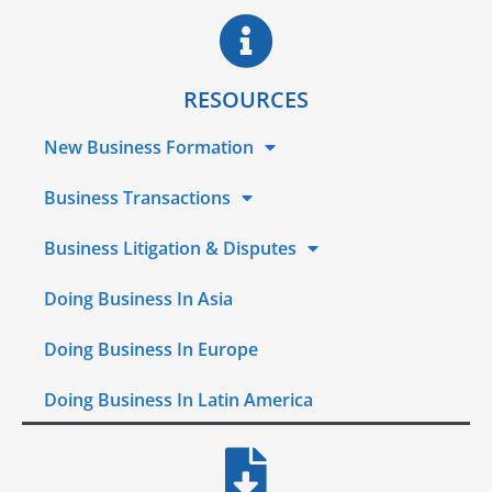
RESOURCES
New Business Formation
Business Transactions
Business Litigation & Disputes
Doing Business In Asia
Doing Business In Europe
Doing Business In Latin America