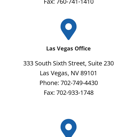
Fax: 760-741-1410
Las Vegas Office
333 South Sixth Street, Suite 230
Las Vegas, NV 89101
Phone: 702-749-4430
Fax: 702-933-1748