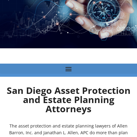
San Diego Asset Protection
and Estate Planning
Attorneys
The asset protection and estate planning lawyers of Allen
Barron, Inc. and Janathan L. Allen, APC do more than plan