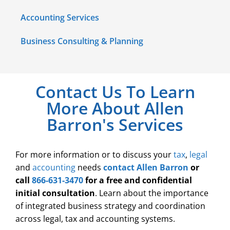
Accounting Services
Business Consulting & Planning
Contact Us To Learn
More About Allen
Barron's Services
For more information or to discuss your
tax
,
legal
and
accounting
needs
contact Allen Barron
or
call
866-631-3470
for a free and confidential
initial consultation
. Learn about the importance
of integrated business strategy and coordination
across legal, tax and accounting systems.