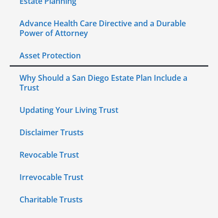
Estate Planning
Advance Health Care Directive and a Durable
Power of Attorney
Asset Protection
Why Should a San Diego Estate Plan Include a
Trust
Updating Your Living Trust
Disclaimer Trusts
Revocable Trust
Irrevocable Trust
Charitable Trusts