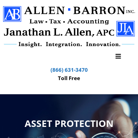
(866) 631-3470
Toll Free
ASSET PROTECTION