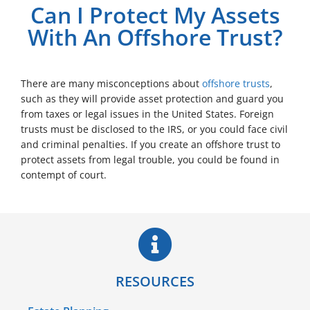
Can I Protect My Assets
With An Offshore Trust?
There are many misconceptions about
offshore trusts
,
such as they will provide asset protection and guard you
from taxes or legal issues in the United States. Foreign
trusts must be disclosed to the IRS, or you could face civil
and criminal penalties. If you create an offshore trust to
protect assets from legal trouble, you could be found in
contempt of court.
RESOURCES