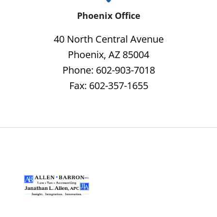
Phoenix Office
40 North Central Avenue
Phoenix, AZ 85004
Phone: 602-903-7018
Fax: 602-357-1655