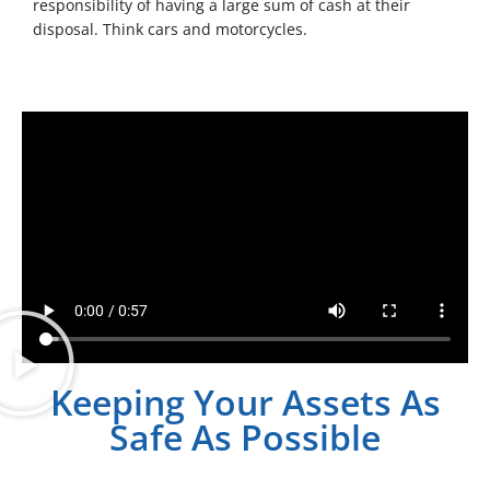
responsibility of having a large sum of cash at their
disposal. Think cars and motorcycles.
Keeping Your Assets As
Safe As Possible