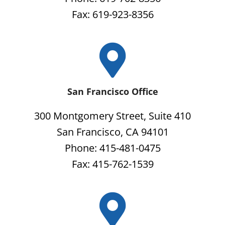
Fax: 619-923-8356
San Francisco Office
300 Montgomery Street, Suite 410
San Francisco, CA 94101
Phone: 415-481-0475
Fax: 415-762-1539