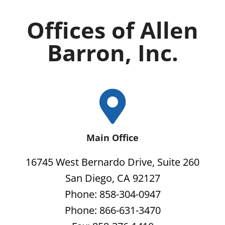
Offices of Allen
Barron, Inc.
Main Office
16745 West Bernardo Drive, Suite 260
San Diego, CA 92127
Phone: 858-304-0947
Phone: 866-631-3470