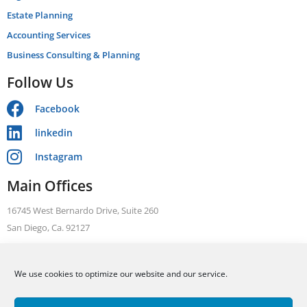
Estate Planning
Accounting Services
Business Consulting & Planning
Follow Us
Facebook
linkedin
Instagram
Main Offices
16745 West Bernardo Drive, Suite 260
San Diego, Ca. 92127
Telephone: +1 866 631 3470
We use cookies to optimize our website and our service.
FAX: +1 858 376 1410
ALLEN BARRON, INC Tax. Legal. Accounting