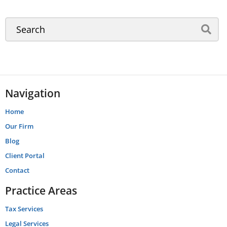
Navigation
Home
Our Firm
Blog
Client Portal
Contact
Practice Areas
Tax Services
Legal Services