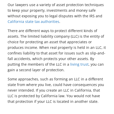
Our lawyers use a variety of asset protection techniques
to keep your property, investments and money safe
without exposing you to legal disputes with the IRS and
California state tax authorities
.
There are different ways to protect different kinds of
assets. The limited liability company (LLC) is the entity of
choice for protecting an asset that appreciates or
produces income. When real property is held in an LLC, it
confines liability to that asset for issues such as slip-and-
fall accidents, which protects your other assets. By
putting the members of the LLC in a
living trust
, you can
gain a second layer of protection.
Some approaches, such as forming an LLC in a different
state from where you live, could have consequences you
never intended. If you create an LLC in California, that
LLC is protected by California law. You would not have
that protection if your LLC is located in another state.