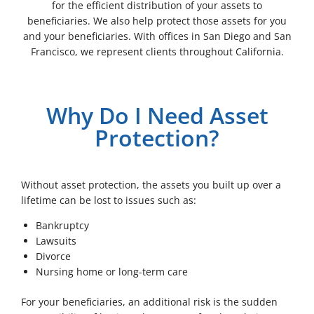
for the efficient distribution of your assets to
beneficiaries. We also help protect those assets for you
and your beneficiaries. With offices in San Diego and San
Francisco, we represent clients throughout California.
Why Do I Need Asset
Protection?
Without asset protection, the assets you built up over a
lifetime can be lost to issues such as:
Bankruptcy
Lawsuits
Divorce
Nursing home or long-term care
For your beneficiaries, an additional risk is the sudden