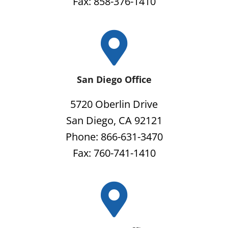
Fax: 858-376-1410
San Diego Office
5720 Oberlin Drive
San Diego, CA 92121
Phone: 866-631-3470
Fax: 760-741-1410