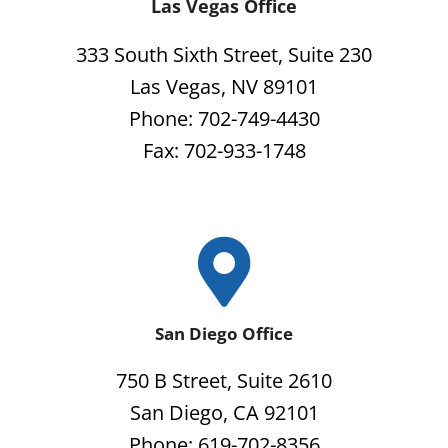
Las Vegas Office
333 South Sixth Street, Suite 230
Las Vegas, NV 89101
Phone: 702-749-4430
Fax: 702-933-1748
San Diego Office
750 B Street, Suite 2610
San Diego, CA 92101
Phone: 619-702-8356