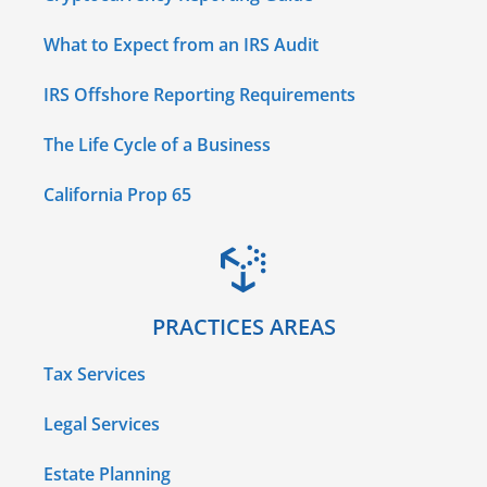
What to Expect from an IRS Audit
IRS Offshore Reporting Requirements
The Life Cycle of a Business
California Prop 65
PRACTICES AREAS
Tax Services
Legal Services
Estate Planning