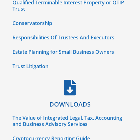
Qualified Terminable Interest Property or QTIP
Trust
Conservatorship
Responsibilities Of Trustees And Executors
Estate Planning for Small Business Owners
Trust Litigation
DOWNLOADS
The Value of Integrated Legal, Tax, Accounting
and Business Advisory Services
Cryptocurrency Reporting Guide