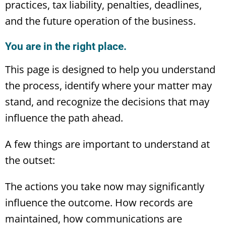
practices, tax liability, penalties, deadlines,
and the future operation of the business.
You are in the right place.
This page is designed to help you understand
the process, identify where your matter may
stand, and recognize the decisions that may
influence the path ahead.
A few things are important to understand at
the outset:
The actions you take now may significantly
influence the outcome. How records are
maintained, how communications are