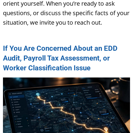
orient yourself. When you’re ready to ask
questions, or discuss the specific facts of your
situation, we invite you to reach out.
If You Are Concerned About an EDD
Audit, Payroll Tax Assessment, or
Worker Classification Issue