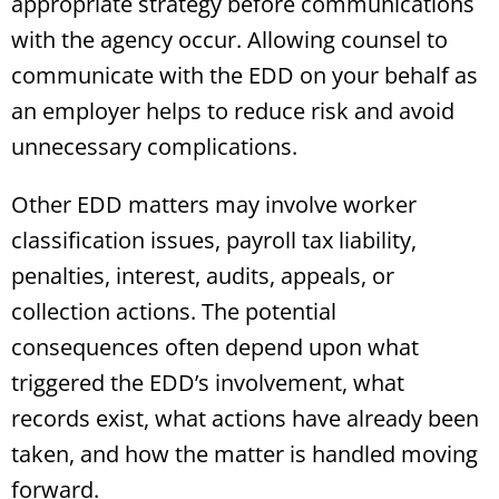
appropriate strategy before communications
with the agency occur. Allowing counsel to
communicate with the EDD on your behalf as
an employer helps to reduce risk and avoid
unnecessary complications.
Other EDD matters may involve worker
classification issues, payroll tax liability,
penalties, interest, audits, appeals, or
collection actions. The potential
consequences often depend upon what
triggered the EDD’s involvement, what
records exist, what actions have already been
taken, and how the matter is handled moving
forward.