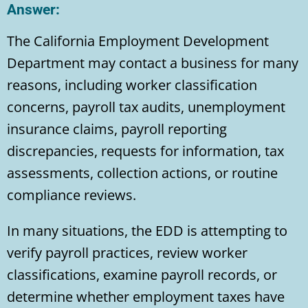
Answer:
The California Employment Development
Department may contact a business for many
reasons, including worker classification
concerns, payroll tax audits, unemployment
insurance claims, payroll reporting
discrepancies, requests for information, tax
assessments, collection actions, or routine
compliance reviews.
In many situations, the EDD is attempting to
verify payroll practices, review worker
classifications, examine payroll records, or
determine whether employment taxes have