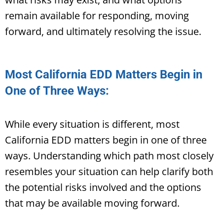
remain available for responding, moving
forward, and ultimately resolving the issue.
Most California EDD Matters Begin in
One of Three Ways:
While every situation is different, most
California EDD matters begin in one of three
ways. Understanding which path most closely
resembles your situation can help clarify both
the potential risks involved and the options
that may be available moving forward.