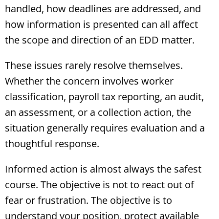
handled, how deadlines are addressed, and
how information is presented can all affect
the scope and direction of an EDD matter.
These issues rarely resolve themselves.
Whether the concern involves worker
classification, payroll tax reporting, an audit,
an assessment, or a collection action, the
situation generally requires evaluation and a
thoughtful response.
Informed action is almost always the safest
course. The objective is not to react out of
fear or frustration. The objective is to
understand your position, protect available