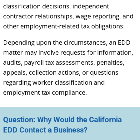
classification decisions, independent
contractor relationships, wage reporting, and
other employment-related tax obligations.
Depending upon the circumstances, an EDD
matter may involve requests for information,
audits, payroll tax assessments, penalties,
appeals, collection actions, or questions
regarding worker classification and
employment tax compliance.
Question: Why Would the California
EDD Contact a Business?