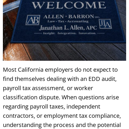
Most California employers do not expect to
find themselves dealing with an EDD audit,
payroll tax assessment, or worker
classification dispute. When questions arise
regarding payroll taxes, independent
contractors, or employment tax compliance,
understanding the process and the potential