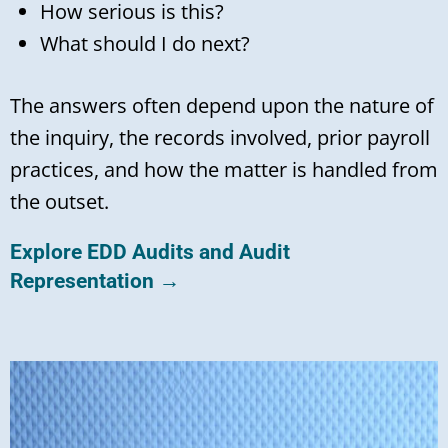
How serious is this?
What should I do next?
The answers often depend upon the nature of
the inquiry, the records involved, prior payroll
practices, and how the matter is handled from
the outset.
Explore EDD Audits and Audit
Representation →