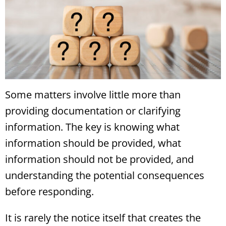
Some matters involve little more than
providing documentation or clarifying
information. The key is knowing what
information should be provided, what
information should not be provided, and
understanding the potential consequences
before responding.
It is rarely the notice itself that creates the