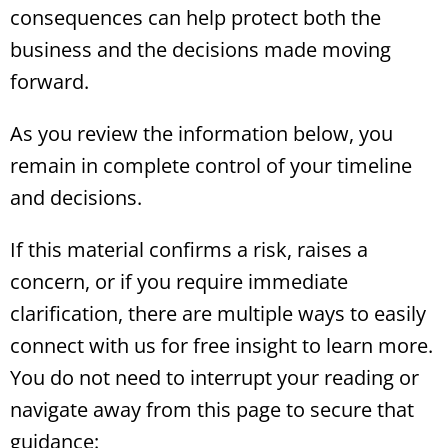
consequences can help protect both the
business and the decisions made moving
forward.
As you review the information below, you
remain in complete control of your timeline
and decisions.
If this material confirms a risk, raises a
concern, or if you require immediate
clarification, there are multiple ways to easily
connect with us for free insight to learn more.
You do not need to interrupt your reading or
navigate away from this page to secure that
guidance: