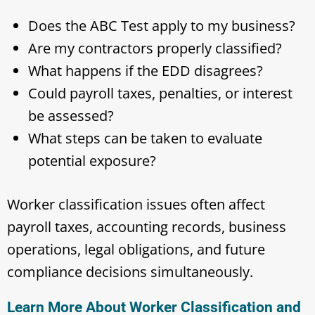
Does the ABC Test apply to my business?
Are my contractors properly classified?
What happens if the EDD disagrees?
Could payroll taxes, penalties, or interest
be assessed?
What steps can be taken to evaluate
potential exposure?
Worker classification issues often affect
payroll taxes, accounting records, business
operations, legal obligations, and future
compliance decisions simultaneously.
Learn More About Worker Classification and