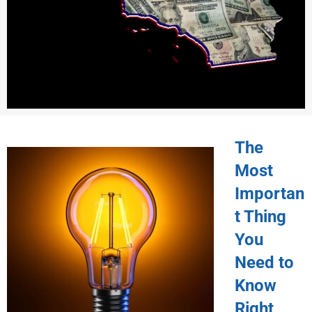
The
Most
Importan
t Thing
You
Need to
Know
Right