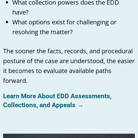
What collection powers does the EDD
have?
What options exist for challenging or
resolving the matter?
The sooner the facts, records, and procedural
posture of the case are understood, the easier
it becomes to evaluate available paths
forward.
Learn More About EDD Assessments,
Collections, and Appeals →