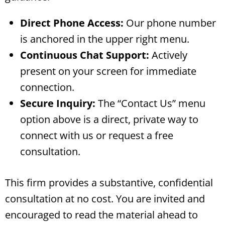
Direct Phone Access:
Our phone number
is anchored in the upper right menu.
Continuous Chat Support:
Actively
present on your screen for immediate
connection.
Secure Inquiry:
The “Contact Us” menu
option above is a direct, private way to
connect with us or request a free
consultation.
This firm provides a substantive, confidential
consultation at no cost. You are invited and
encouraged to read the material ahead to