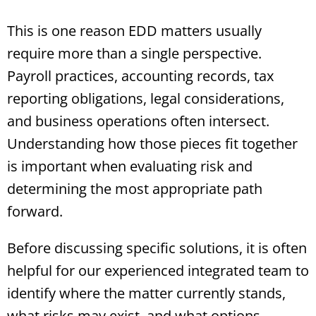
This is one reason EDD matters usually
require more than a single perspective.
Payroll practices, accounting records, tax
reporting obligations, legal considerations,
and business operations often intersect.
Understanding how those pieces fit together
is important when evaluating risk and
determining the most appropriate path
forward.
Before discussing specific solutions, it is often
helpful for our experienced integrated team to
identify where the matter currently stands,
what risks may exist, and what options