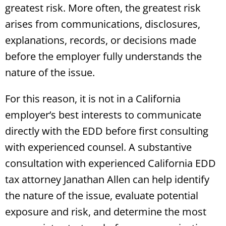
greatest risk. More often, the greatest risk
arises from communications, disclosures,
explanations, records, or decisions made
before the employer fully understands the
nature of the issue.
For this reason, it is not in a California
employer’s best interests to communicate
directly with the EDD before first consulting
with experienced counsel. A substantive
consultation with experienced California EDD
tax attorney Janathan Allen can help identify
the nature of the issue, evaluate potential
exposure and risk, and determine the most