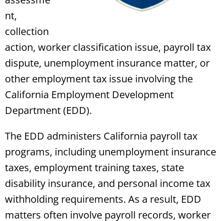
nt,
collection
action, worker classification issue, payroll tax
dispute, unemployment insurance matter, or
other employment tax issue involving the
California Employment Development
Department (EDD).
The EDD administers California payroll tax
programs, including unemployment insurance
taxes, employment training taxes, state
disability insurance, and personal income tax
withholding requirements. As a result, EDD
matters often involve payroll records, worker