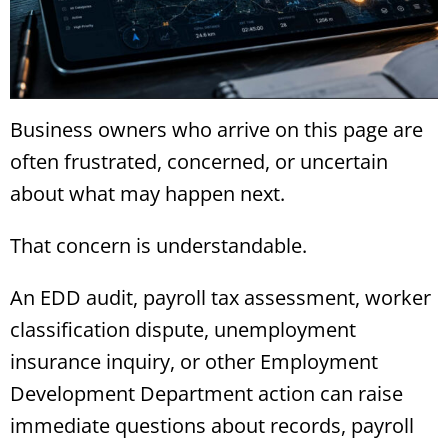
Business owners who arrive on this page are
often frustrated, concerned, or uncertain
about what may happen next.
That concern is understandable.
An EDD audit, payroll tax assessment, worker
classification dispute, unemployment
insurance inquiry, or other Employment
Development Department action can raise
immediate questions about records, payroll