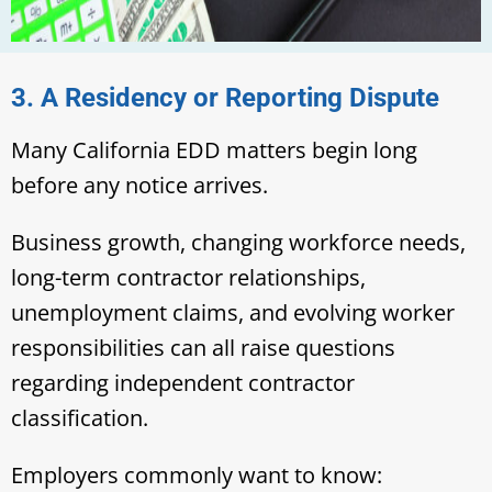
3. A Residency or Reporting Dispute
Many California EDD matters begin long
before any notice arrives.
Business growth, changing workforce needs,
long-term contractor relationships,
unemployment claims, and evolving worker
responsibilities can all raise questions
regarding independent contractor
classification.
Employers commonly want to know: