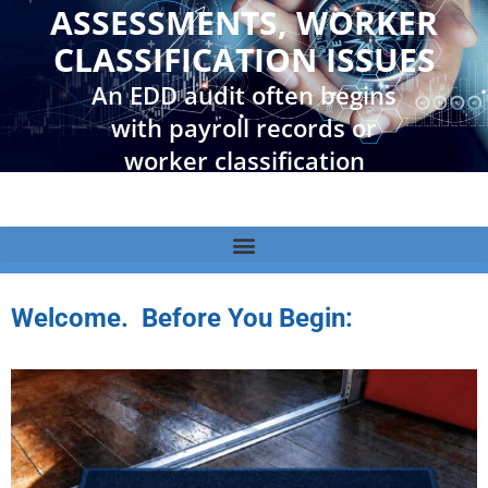
ASSESSMENTS, WORKER
CLASSIFICATION ISSUES
An EDD audit often begins
with payroll records or
worker classification
questions. It can quickly
lead to tax assessments,
penalties, collection
actions, and additional
Welcome. Before You Begin:
scrutiny from other
agencies. Understanding
the process, the risks, and
available options is the first
step toward protecting
your business.