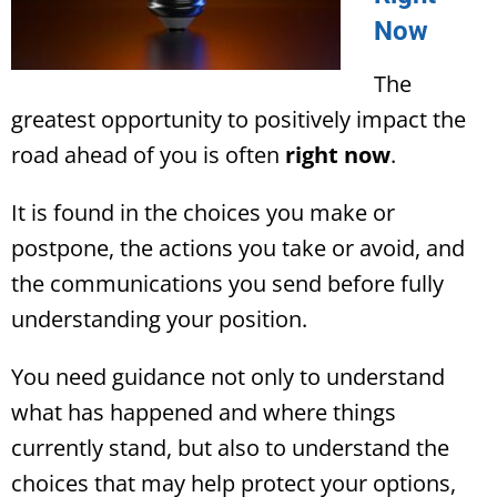
Now
The
greatest opportunity to positively impact the
road ahead of you is often
right now
.
It is found in the choices you make or
postpone, the actions you take or avoid, and
the communications you send before fully
understanding your position.
You need guidance not only to understand
what has happened and where things
currently stand, but also to understand the
choices that may help protect your options,