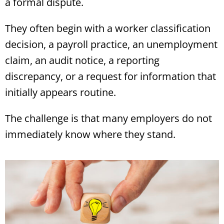
a formal dispute.
They often begin with a worker classification
decision, a payroll practice, an unemployment
claim, an audit notice, a reporting
discrepancy, or a request for information that
initially appears routine.
The challenge is that many employers do not
immediately know where they stand.