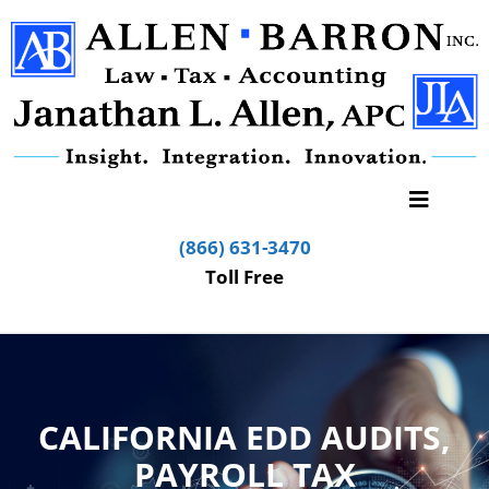
(866) 631-3470
Toll Free
CALIFORNIA EDD AUDITS,
PAYROLL TAX