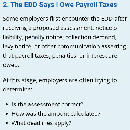
2. The EDD Says I Owe Payroll Taxes
Some employers first encounter the EDD after
receiving a proposed assessment, notice of
liability, penalty notice, collection demand,
levy notice, or other communication asserting
that payroll taxes, penalties, or interest are
owed.
At this stage, employers are often trying to
determine:
Is the assessment correct?
How was the amount calculated?
What deadlines apply?