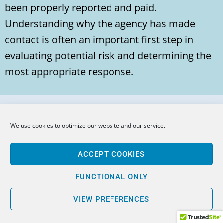
been properly reported and paid.
Understanding why the agency has made
contact is often an important first step in
evaluating potential risk and determining the
most appropriate response.
Question: What Is the Difference
We use cookies to optimize our website and our service.
Between an EDD Audit and an EDD
Payroll Tax Assessment?
ACCEPT COOKIES
Answer:
FUNCTIONAL ONLY
An EDD audit is an examination of records,
VIEW PREFERENCES
payroll practices, worker classifications, and