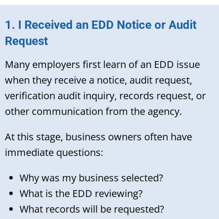
1. I Received an EDD Notice or Audit
Request
Many employers first learn of an EDD issue
when they receive a notice, audit request,
verification audit inquiry, records request, or
other communication from the agency.
At this stage, business owners often have
immediate questions:
Why was my business selected?
What is the EDD reviewing?
What records will be requested?