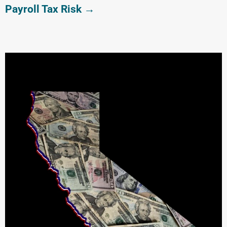
Payroll Tax Risk →