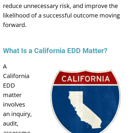
reduce unnecessary risk, and improve the
likelihood of a successful outcome moving
forward.
What Is a California EDD Matter?
A
California
EDD
matter
involves
an inquiry,
audit,
assessme