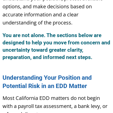
options, and make decisions based on
accurate information and a clear
understanding of the process.
You are not alone. The sections below are
designed to help you move from concern and
uncertainty toward greater clarity,
preparation, and informed next steps.
Understanding Your Position and
Potential Risk in an EDD Matter
Most California EDD matters do not begin
with a payroll tax assessment, a bank levy, or