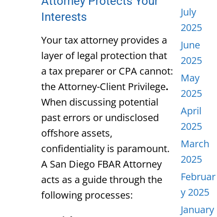
Attorney Protects Your
July
Interests
2025
Your tax attorney provides a
June
layer of legal protection that
2025
a tax preparer or CPA cannot:
May
the
Attorney-Client Privilege
.
2025
When discussing potential
April
past errors or undisclosed
2025
offshore assets,
March
confidentiality is paramount.
2025
A
San Diego FBAR Attorney
Februar
acts as a guide through the
y 2025
following processes:
January