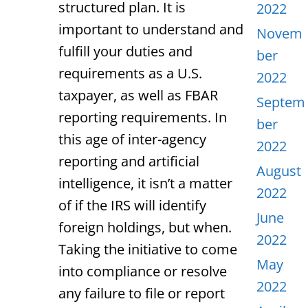
structured plan. It is
2022
important to understand and
Novem
fulfill your duties and
ber
requirements as a U.S.
2022
taxpayer, as well as FBAR
Septem
reporting requirements. In
ber
this age of inter-agency
2022
reporting and artificial
August
intelligence, it isn’t a matter
2022
of if the IRS will identify
June
foreign holdings, but when.
2022
Taking the initiative to come
May
into compliance or resolve
2022
any failure to file or report