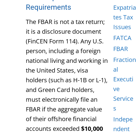
Requirements
Expatria
tes Tax
The FBAR is not a tax return;
Issues
it is a disclosure document
FATCA
(FinCEN Form 114). Any U.S.
FBAR
person, including a foreign
Fraction
national living and working in
al
the United States, visa
Executi
holders (such as H-1B or L-1),
ve
and Green Card holders,
Service
must electronically file an
s
FBAR if the aggregate value
of their offshore
financial
Indepe
accounts exceeded
$10,000
ndent