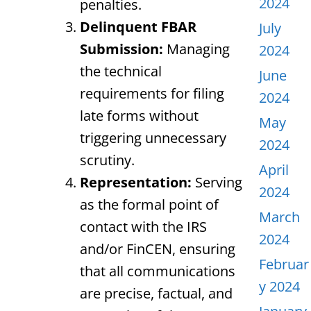
2024
penalties.
Delinquent FBAR
July
Submission:
Managing
2024
the technical
June
requirements for filing
2024
late forms without
May
triggering unnecessary
2024
scrutiny.
April
Representation:
Serving
2024
as the formal point of
March
contact with the IRS
2024
and/or FinCEN, ensuring
Februar
that all communications
y 2024
are precise, factual, and