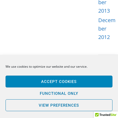
ber
2013
Decem
ber
2012
We use cookies to optimize our website and our service.
META
ACCEPT COOKIES
Log in
Entries
FUNCTIONAL ONLY
feed
VIEW PREFERENCES
Comme