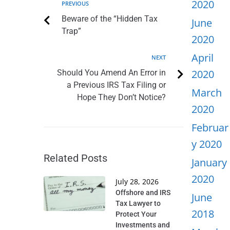
2020
PREVIOUS
Beware of the “Hidden Tax
June
Trap”
2020
April
NEXT
2020
Should You Amend An Error in
a Previous IRS Tax Filing or
March
Hope They Don’t Notice?
2020
Februar
y 2020
Related Posts
January
2020
July 28, 2026
Offshore and IRS
June
Tax Lawyer to
2018
Protect Your
Investments and