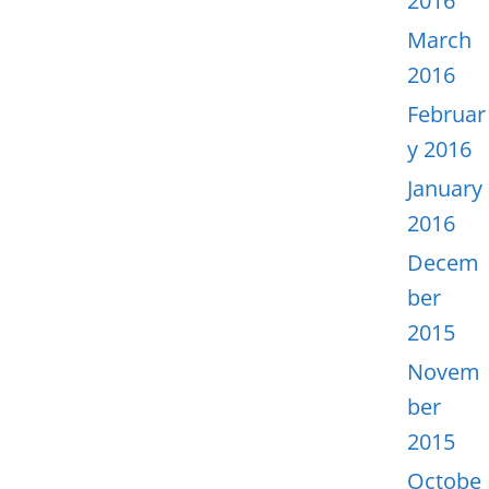
2016
March
2016
Februar
y 2016
January
2016
Decem
ber
2015
Novem
ber
2015
Octobe