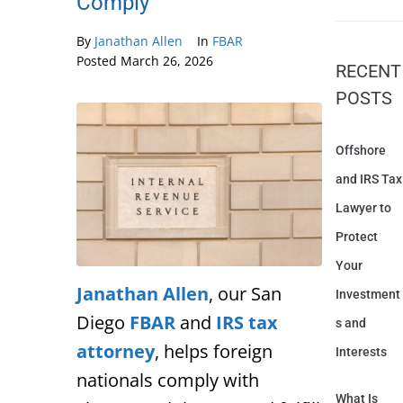
Comply
By
Janathan Allen
In
FBAR
Posted
March 26, 2026
RECENT
POSTS
Offshore
and IRS Tax
Lawyer to
Protect
Your
Janathan Allen
, our San
Investment
Diego
FBAR
and
IRS tax
s and
attorney
, helps foreign
Interests
nationals comply with
What Is