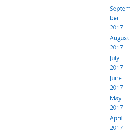
Septem
ber
2017
August
2017
July
2017
June
2017
May
2017
April
2017