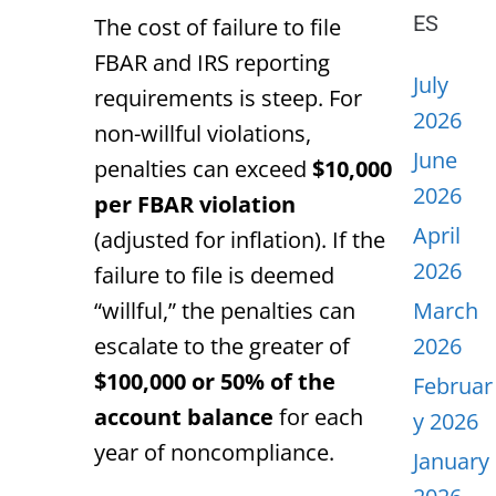
ES
The cost of failure to file
FBAR and IRS reporting
July
requirements is steep. For
2026
non-willful violations,
June
penalties can exceed
$10,000
2026
per FBAR violation
April
(adjusted for inflation). If the
2026
failure to file is deemed
“willful,” the penalties can
March
escalate to the greater of
2026
$100,000 or 50% of the
Februar
account balance
for each
y 2026
year of noncompliance.
January