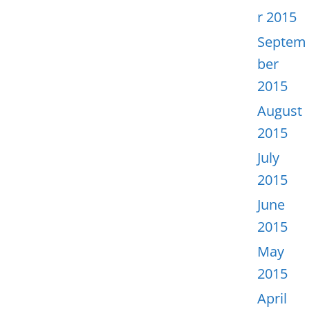
r 2015
Septem
ber
2015
August
2015
July
2015
June
2015
May
2015
April