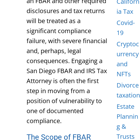
an FBAR and other required
Californ
disclosures and tax returns
ia Tax
will be treated as a
Covid-
significant compliance
19
failure, with severe financial
Cryptoc
and, perhaps, legal
urrency
consequences. Engaging a
and
San Diego FBAR and IRS Tax
NFTs
Attorney
is often the first
Divorce
step in moving from a
taxation
position of vulnerability to
Estate
one of documented
Plannin
compliance.
g &
Trusts
The Scope of FBAR