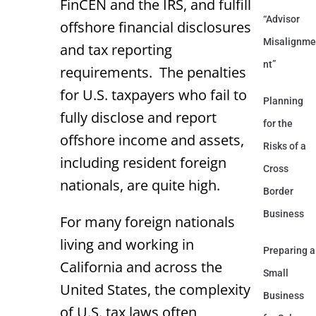
FinCEN and the IRS, and fulfill
“Advisor
offshore financial disclosures
Misalignme
and tax reporting
nt”
requirements. The penalties
for U.S. taxpayers who fail to
Planning
fully disclose and report
for the
offshore income and assets,
Risks of a
including resident foreign
Cross
nationals, are quite high.
Border
Business
For many foreign nationals
living and working in
Preparing a
California and across the
Small
United States, the complexity
Business
of U.S. tax laws often