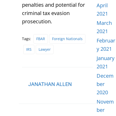
penalties and potential for
April
criminal tax evasion
2021
prosecution.
March
2021
Tags:
FBAR
Foreign Nationals
Februar
y 2021
IRS
Lawyer
January
2021
Decem
ber
JANATHAN ALLEN
2020
Novem
ber