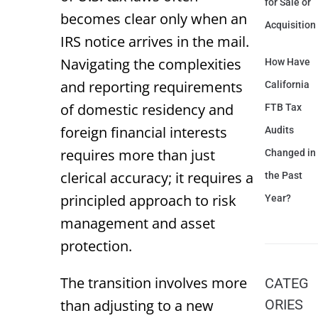
for Sale or
becomes clear only when an
Acquisition
IRS notice arrives in the mail.
Navigating the complexities
How Have
and reporting requirements
California
of domestic residency and
FTB Tax
foreign financial interests
Audits
requires more than just
Changed in
clerical accuracy; it requires a
the Past
principled approach to risk
Year?
management and asset
protection.
The transition involves more
CATEG
than adjusting to a new
ORIES