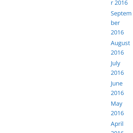
r 2016
Septem
ber
2016
August
2016
July
2016
June
2016
May
2016
April