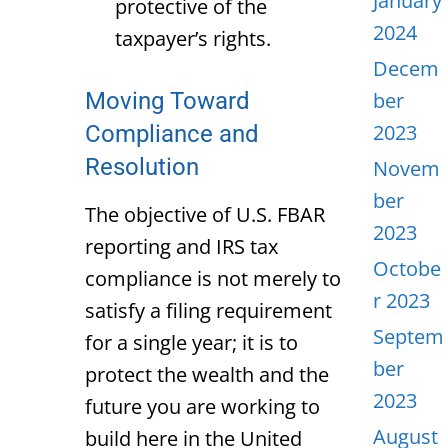
January
protective of the
2024
taxpayer’s rights.
Decem
Moving Toward
ber
2023
Compliance and
Resolution
Novem
ber
The objective of U.S. FBAR
2023
reporting and IRS tax
Octobe
compliance is not merely to
r 2023
satisfy a filing requirement
Septem
for a single year; it is to
ber
protect the wealth and the
2023
future you are working to
August
build here in the United