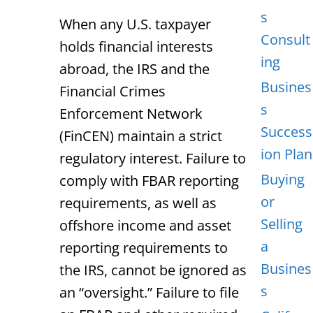
s
When any U.S. taxpayer
Consult
holds financial interests
ing
abroad, the IRS and the
Busines
Financial Crimes
s
Enforcement Network
Success
(FinCEN) maintain a strict
ion Plan
regulatory interest. Failure to
Buying
comply with FBAR reporting
or
requirements, as well as
Selling
offshore income and asset
a
reporting requirements to
Busines
the IRS, cannot be ignored as
s
an “oversight.” Failure to file