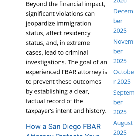
2026
Beyond the financial impact,
Decem
significant violations can
ber
jeopardize immigration
2025
status, affect residency
Novem
status, and, in extreme
ber
cases, lead to criminal
2025
investigations. The goal of an
experienced FBAR attorney is
Octobe
to prevent these outcomes
r 2025
by establishing a clear,
Septem
factual record of the
ber
taxpayer’s intent and history.
2025
August
How a San Diego FBAR
2025