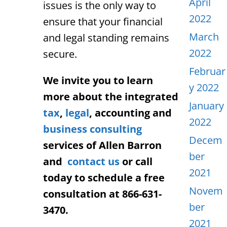
April
issues is the only way to
2022
ensure that your financial
March
and legal standing remains
2022
secure.
Februar
We invite you to learn
y 2022
more about the integrated
January
tax
,
legal
, accounting and
2022
business consulting
Decem
services of Allen Barron
ber
and
contact us
or call
2021
today to schedule a free
Novem
consultation at 866-631-
ber
3470.
2021