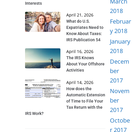
March
Interests
2018
April 21, 2026
Februar
What do U.S.
Expatriates Need to
y 2018
Know About Taxes:
IRS Publication 54
January
2018
April 16, 2026
The IRS Knows
Decem
About Your Offshore
ber
Activities
2017
April 14, 2026
How does the
Novem
Automatic Extension
ber
of Time to File Your
Tax Return with the
2017
IRS Work?
Octobe
r 2017