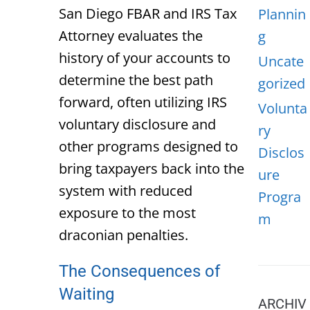
San Diego FBAR and IRS Tax
Plannin
Attorney
evaluates the
g
history of your accounts to
Uncate
determine the best path
gorized
forward, often utilizing IRS
Volunta
voluntary disclosure and
ry
other programs designed to
Disclos
bring taxpayers back into the
ure
system with reduced
Progra
exposure to the most
m
draconian penalties.
The Consequences of
Waiting
ARCHIV