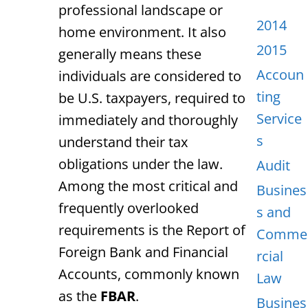
professional landscape or
2014
home environment.
It also
2015
generally means these
Accoun
individuals are considered to
ting
be U.S. taxpayers, required to
Service
immediately and thoroughly
s
understand their tax
obligations under the law.
Audit
Among the most critical and
Busines
frequently overlooked
s and
requirements
is the Report of
Comme
Foreign Bank and Financial
rcial
Accounts,
commonly known
Law
as the
FBAR
.
Busines