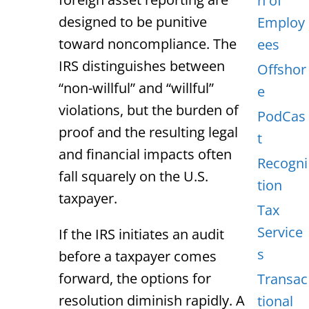
n of
designed to be punitive
Employ
toward noncompliance. The
ees
IRS distinguishes between
Offshor
“non-willful” and “willful”
e
violations, but the burden of
PodCas
proof and the resulting legal
t
and financial impacts often
Recogni
fall squarely on the U.S.
tion
taxpayer.
Tax
Service
If the IRS initiates an audit
s
before a taxpayer comes
forward, the options for
Transac
resolution diminish rapidly. A
tional