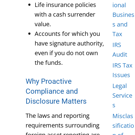
Life insurance policies
ional
with a cash surrender
Busines
value.
s and
Accounts for which you
Tax
have signature authority,
IRS
even if you do not own
Audit
the funds.
IRS Tax
Issues
Why Proactive
Legal
Compliance and
Service
Disclosure Matters
s
The laws and reporting
Misclas
requirements surrounding
sificatio
foreign asset reporting are