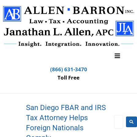
(866) 631-3470
Toll Free
San Diego FBAR and IRS
Tax Attorney Helps
Foreign Nationals