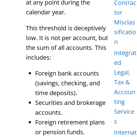
at any point during the
Contrac
calendar year.
tor
Misclas
This threshold is deceptively
sificatio
low. It is not per account, but
n
the sum of all accounts. This
Integrat
includes:
ed
Legal,
Foreign bank accounts
Tax &
(savings, checking, and
Accoun
time deposits).
ting
Securities and brokerage
Service
accounts.
s
Foreign retirement plans
or pension funds.
Internat