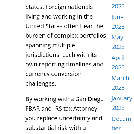
2023
States. Foreign nationals
living and working in the
June
United States often bear the
2023
burden of complex portfolios
May
spanning multiple
2023
jurisdictions, each with its
April
own reporting timelines and
2023
currency conversion
March
challenges.
2023
January
By working with a
San Diego
2023
FBAR and IRS tax Attorney
,
you replace uncertainty and
Decem
substantial risk with a
ber