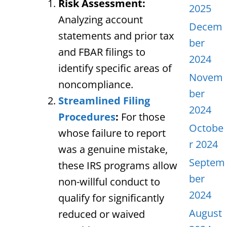
Risk Assessment:
2025
Analyzing account
Decem
statements and prior tax
ber
and FBAR filings to
2024
identify specific areas of
Novem
noncompliance.
ber
Streamlined Filing
2024
Procedures
:
For those
Octobe
whose failure to report
r 2024
was a genuine mistake,
Septem
these IRS programs allow
ber
non-willful conduct to
2024
qualify for significantly
August
reduced or waived