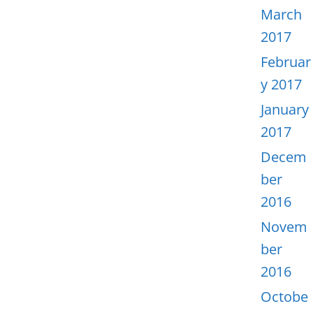
March
2017
Februar
y 2017
January
2017
Decem
ber
2016
Novem
ber
2016
Octobe