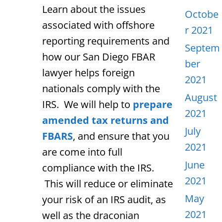
Learn about the issues
Octobe
associated with offshore
r 2021
reporting requirements and
Septem
how our San Diego FBAR
ber
lawyer helps foreign
2021
nationals comply with the
August
IRS. We will help to
prepare
2021
amended tax returns and
July
FBARS
, and ensure that you
2021
are come into full
June
compliance with the IRS.
2021
This will reduce or eliminate
May
your risk of an IRS audit, as
2021
well as the draconian