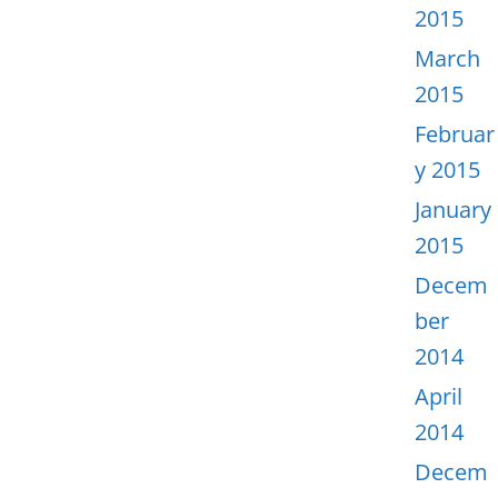
2015
March
2015
Februar
y 2015
January
2015
Decem
ber
2014
April
2014
Decem