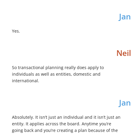
Jan
Yes.
Neil
So transactional planning really does apply to
individuals as well as entities, domestic and
international.
Jan
Absolutely. It isn’t just an individual and it isn’t just an
entity. It applies across the board. Anytime you’re
going back and you’re creating a plan because of the