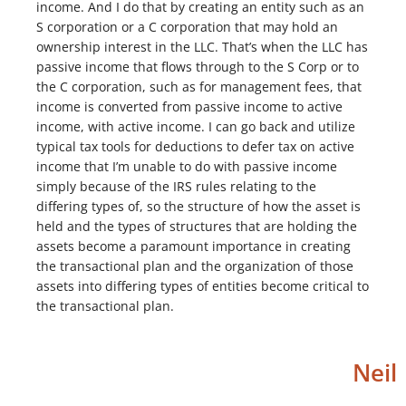
income. And I do that by creating an entity such as an
S corporation or a C corporation that may hold an
ownership interest in the LLC. That’s when the LLC has
passive income that flows through to the S Corp or to
the C corporation, such as for management fees, that
income is converted from passive income to active
income, with active income. I can go back and utilize
typical tax tools for deductions to defer tax on active
income that I’m unable to do with passive income
simply because of the IRS rules relating to the
differing types of, so the structure of how the asset is
held and the types of structures that are holding the
assets become a paramount importance in creating
the transactional plan and the organization of those
assets into differing types of entities become critical to
the transactional plan.
Neil