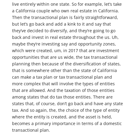
live entirely within one state. So for example, let’s take
a California couple who own real estate in California.
Then the transactional plan is fairly straightforward,
but let’s go back and add a kink to it and say that
they’ve decided to diversify, and they’re going to go
back and invest in real estate throughout the us. Uh,
maybe they’re investing say and opportunity zones,
which were created, um, in 2017 that are investment
opportunities that are us wide, the tax transactional
planning then because of the diversification of states,
that is somewhere other than the state of California
can make a tax plan or tax transactional plan and
more complex that will involve the types of entities
that are allowed. And the taxation of those entities
among states that do tax those entities. There are
states that, of course, don’t go back and have any state
tax. And so again, the, the choice of the type of entity
where the entity is created, and the asset is held,
becomes a primary importance in terms of a domestic
transactional plan.