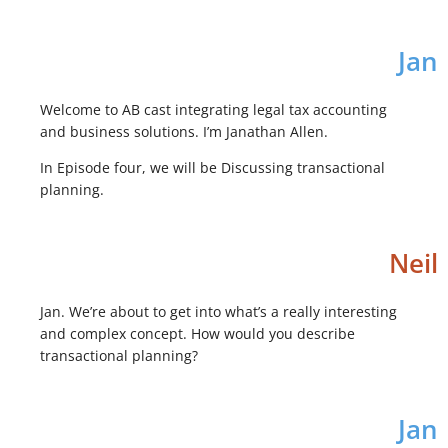
Jan
Welcome to AB cast integrating legal tax accounting
and business solutions. I’m Janathan Allen.
In Episode four, we will be Discussing transactional
planning.
Neil
Jan. We’re about to get into what’s a really interesting
and complex concept. How would you describe
transactional planning?
Jan