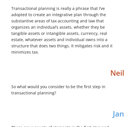
Transactional planning is really a phrase that I’ve
adopted to create an integrative plan through the
substantive areas of tax accounting and law that
organizes an individual’s assets, whether they be
tangible assets or intangible assets, currency, real
estate, whatever assets and individual owns into a
structure that does two things. It mitigates risk and it
minimizes tax.
Neil
So what would you consider to be the first step in
transactional planning?
Jan