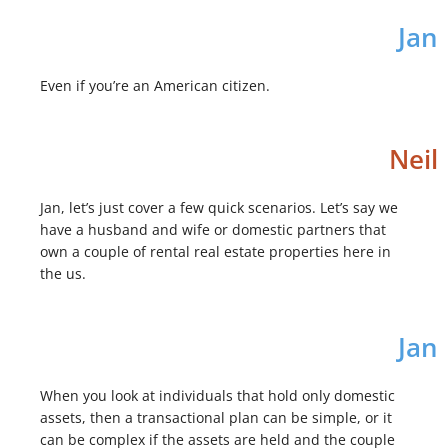
Jan
Even if you’re an American citizen.
Neil
Jan, let’s just cover a few quick scenarios. Let’s say we
have a husband and wife or domestic partners that
own a couple of rental real estate properties here in
the us.
Jan
When you look at individuals that hold only domestic
assets, then a transactional plan can be simple, or it
can be complex if the assets are held and the couple