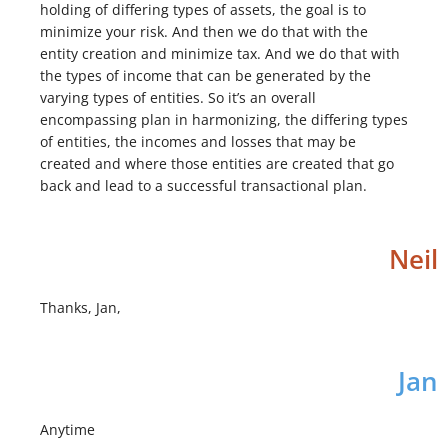
holding of differing types of assets, the goal is to
minimize your risk. And then we do that with the
entity creation and minimize tax. And we do that with
the types of income that can be generated by the
varying types of entities. So it’s an overall
encompassing plan in harmonizing, the differing types
of entities, the incomes and losses that may be
created and where those entities are created that go
back and lead to a successful transactional plan.
Neil
Thanks, Jan,
Jan
Anytime