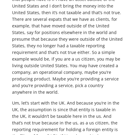
United States and I don’t bring the money into the
United States, then it’s not taxable and that’s not true.
There are several expats that we have as clients, for
example, that have moved outside of the United
States, say for positions elsewhere in the world and
presume that because they were outside of the United
States, they no longer had a taxable reporting
requirement and that’s not true either. So a simple
example would be, if you are a us citizen, you may be
living outside United States. You may have created a
company, an operational company, maybe you’re
producing product. Maybe you’re providing a service
and you’re providing a service, pick a country
anywhere in the world.
Um, let’s start with the UK. And because you’re in the
UK, the assumption is since that entity is taxable in
the UK, it wouldn’t be taxable here in the us. And
that’s not true because in the us, as a us citizen, the
reporting requirement for holding a foreign entity is