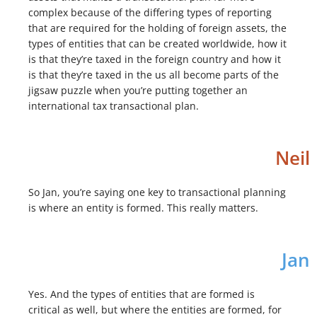
complex because of the differing types of reporting
that are required for the holding of foreign assets, the
types of entities that can be created worldwide, how it
is that they’re taxed in the foreign country and how it
is that they’re taxed in the us all become parts of the
jigsaw puzzle when you’re putting together an
international tax transactional plan.
Neil
So Jan, you’re saying one key to transactional planning
is where an entity is formed. This really matters.
Jan
Yes. And the types of entities that are formed is
critical as well, but where the entities are formed, for