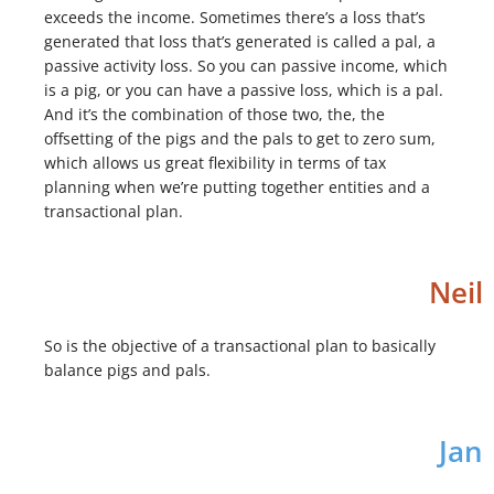
exceeds the income. Sometimes there’s a loss that’s
generated that loss that’s generated is called a pal, a
passive activity loss. So you can passive income, which
is a pig, or you can have a passive loss, which is a pal.
And it’s the combination of those two, the, the
offsetting of the pigs and the pals to get to zero sum,
which allows us great flexibility in terms of tax
planning when we’re putting together entities and a
transactional plan.
Neil
So is the objective of a transactional plan to basically
balance pigs and pals.
Jan