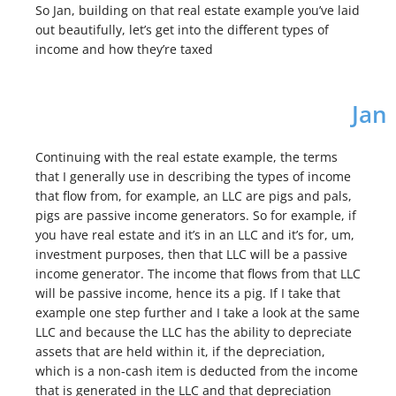
So Jan, building on that real estate example you’ve laid
out beautifully, let’s get into the different types of
income and how they’re taxed
Jan
Continuing with the real estate example, the terms
that I generally use in describing the types of income
that flow from, for example, an LLC are pigs and pals,
pigs are passive income generators. So for example, if
you have real estate and it’s in an LLC and it’s for, um,
investment purposes, then that LLC will be a passive
income generator. The income that flows from that LLC
will be passive income, hence its a pig. If I take that
example one step further and I take a look at the same
LLC and because the LLC has the ability to depreciate
assets that are held within it, if the depreciation,
which is a non-cash item is deducted from the income
that is generated in the LLC and that depreciation