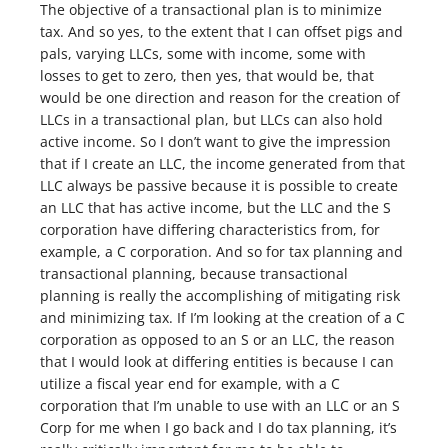
The objective of a transactional plan is to minimize
tax. And so yes, to the extent that I can offset pigs and
pals, varying LLCs, some with income, some with
losses to get to zero, then yes, that would be, that
would be one direction and reason for the creation of
LLCs in a transactional plan, but LLCs can also hold
active income. So I don’t want to give the impression
that if I create an LLC, the income generated from that
LLC always be passive because it is possible to create
an LLC that has active income, but the LLC and the S
corporation have differing characteristics from, for
example, a C corporation. And so for tax planning and
transactional planning, because transactional
planning is really the accomplishing of mitigating risk
and minimizing tax. If I’m looking at the creation of a C
corporation as opposed to an S or an LLC, the reason
that I would look at differing entities is because I can
utilize a fiscal year end for example, with a C
corporation that I’m unable to use with an LLC or an S
Corp for me when I go back and I do tax planning, it’s