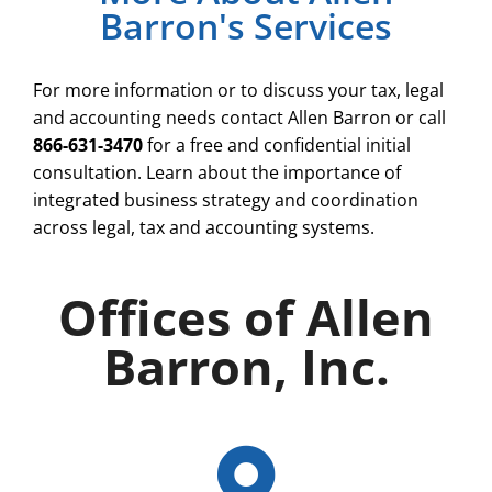
Barron's Services
For more information or to discuss your tax, legal
and accounting needs contact Allen Barron or call
866-631-3470
for a free and confidential initial
consultation. Learn about the importance of
integrated business strategy and coordination
across legal, tax and accounting systems.
Offices of Allen
Barron, Inc.