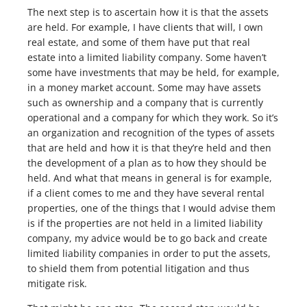
The next step is to ascertain how it is that the assets
are held. For example, I have clients that will, I own
real estate, and some of them have put that real
estate into a limited liability company. Some haven’t
some have investments that may be held, for example,
in a money market account. Some may have assets
such as ownership and a company that is currently
operational and a company for which they work. So it’s
an organization and recognition of the types of assets
that are held and how it is that they’re held and then
the development of a plan as to how they should be
held. And what that means in general is for example,
if a client comes to me and they have several rental
properties, one of the things that I would advise them
is if the properties are not held in a limited liability
company, my advice would be to go back and create
limited liability companies in order to put the assets,
to shield them from potential litigation and thus
mitigate risk.