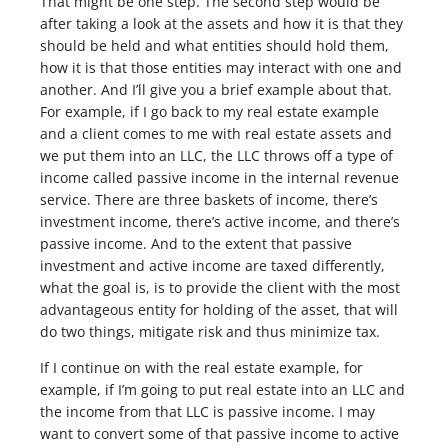
That might be one step. The second step would be
after taking a look at the assets and how it is that they
should be held and what entities should hold them,
how it is that those entities may interact with one and
another. And I’ll give you a brief example about that.
For example, if I go back to my real estate example
and a client comes to me with real estate assets and
we put them into an LLC, the LLC throws off a type of
income called passive income in the internal revenue
service. There are three baskets of income, there’s
investment income, there’s active income, and there’s
passive income. And to the extent that passive
investment and active income are taxed differently,
what the goal is, is to provide the client with the most
advantageous entity for holding of the asset, that will
do two things, mitigate risk and thus minimize tax.
If I continue on with the real estate example, for
example, if I’m going to put real estate into an LLC and
the income from that LLC is passive income. I may
want to convert some of that passive income to active