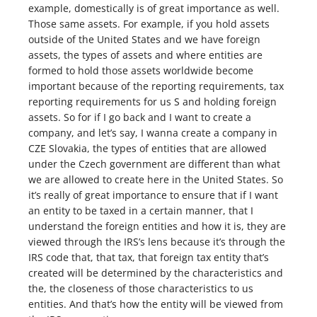
example, domestically is of great importance as well.
Those same assets. For example, if you hold assets
outside of the United States and we have foreign
assets, the types of assets and where entities are
formed to hold those assets worldwide become
important because of the reporting requirements, tax
reporting requirements for us S and holding foreign
assets. So for if I go back and I want to create a
company, and let’s say, I wanna create a company in
CZE Slovakia, the types of entities that are allowed
under the Czech government are different than what
we are allowed to create here in the United States. So
it’s really of great importance to ensure that if I want
an entity to be taxed in a certain manner, that I
understand the foreign entities and how it is, they are
viewed through the IRS’s lens because it’s through the
IRS code that, that tax, that foreign tax entity that’s
created will be determined by the characteristics and
the, the closeness of those characteristics to us
entities. And that’s how the entity will be viewed from