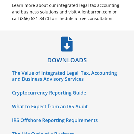
Learn more about our integrated legal tax accounting
and business solutions and visit Allenbarron.com or
call (866) 631-3470 to schedule a free consultation.
DOWNLOADS
The Value of Integrated Legal, Tax, Accounting
and Business Advisory Services
Cryptocurrency Reporting Guide
What to Expect from an IRS Audit
IRS Offshore Reporting Requirements