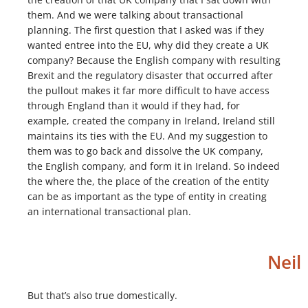
them. And we were talking about transactional
planning. The first question that I asked was if they
wanted entree into the EU, why did they create a UK
company? Because the English company with resulting
Brexit and the regulatory disaster that occurred after
the pullout makes it far more difficult to have access
through England than it would if they had, for
example, created the company in Ireland, Ireland still
maintains its ties with the EU. And my suggestion to
them was to go back and dissolve the UK company,
the English company, and form it in Ireland. So indeed
the where the, the place of the creation of the entity
can be as important as the type of entity in creating
an international transactional plan.
Neil
But that’s also true domestically.