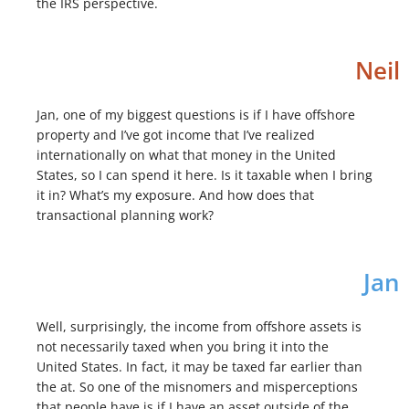
the IRS perspective.
Neil
Jan, one of my biggest questions is if I have offshore
property and I’ve got income that I’ve realized
internationally on what that money in the United
States, so I can spend it here. Is it taxable when I bring
it in? What’s my exposure. And how does that
transactional planning work?
Jan
Well, surprisingly, the income from offshore assets is
not necessarily taxed when you bring it into the
United States. In fact, it may be taxed far earlier than
the at. So one of the misnomers and misperceptions
that people have is if I have an asset outside of the