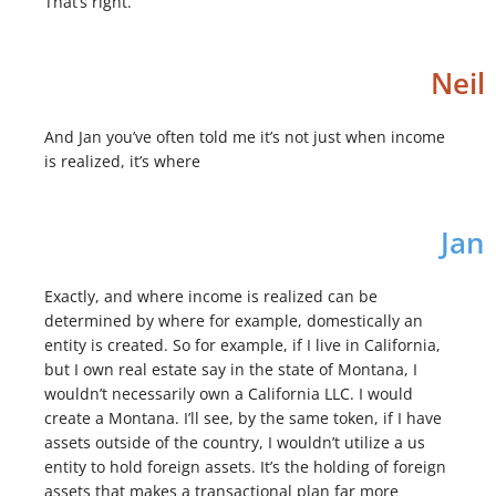
That’s right.
Neil
And Jan you’ve often told me it’s not just when income
is realized, it’s where
Jan
Exactly, and where income is realized can be
determined by where for example, domestically an
entity is created. So for example, if I live in California,
but I own real estate say in the state of Montana, I
wouldn’t necessarily own a California LLC. I would
create a Montana. I’ll see, by the same token, if I have
assets outside of the country, I wouldn’t utilize a us
entity to hold foreign assets. It’s the holding of foreign
assets that makes a transactional plan far more