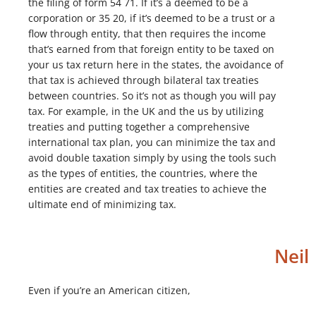
the filing of form 54 71. If it’s a deemed to be a
corporation or 35 20, if it’s deemed to be a trust or a
flow through entity, that then requires the income
that’s earned from that foreign entity to be taxed on
your us tax return here in the states, the avoidance of
that tax is achieved through bilateral tax treaties
between countries. So it’s not as though you will pay
tax. For example, in the UK and the us by utilizing
treaties and putting together a comprehensive
international tax plan, you can minimize the tax and
avoid double taxation simply by using the tools such
as the types of entities, the countries, where the
entities are created and tax treaties to achieve the
ultimate end of minimizing tax.
Neil
Even if you’re an American citizen,