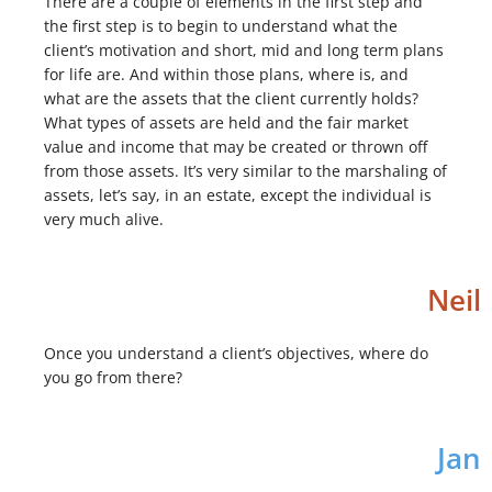
There are a couple of elements in the first step and
the first step is to begin to understand what the
client’s motivation and short, mid and long term plans
for life are. And within those plans, where is, and
what are the assets that the client currently holds?
What types of assets are held and the fair market
value and income that may be created or thrown off
from those assets. It’s very similar to the marshaling of
assets, let’s say, in an estate, except the individual is
very much alive.
Neil
Once you understand a client’s objectives, where do
you go from there?
Jan