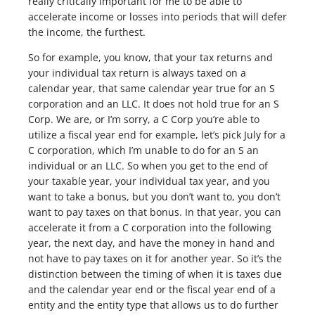
really critically important for me to be able to
accelerate income or losses into periods that will defer
the income, the furthest.
So for example, you know, that your tax returns and
your individual tax return is always taxed on a
calendar year, that same calendar year true for an S
corporation and an LLC. It does not hold true for an S
Corp. We are, or I’m sorry, a C Corp you’re able to
utilize a fiscal year end for example, let’s pick July for a
C corporation, which I’m unable to do for an S an
individual or an LLC. So when you get to the end of
your taxable year, your individual tax year, and you
want to take a bonus, but you don’t want to, you don’t
want to pay taxes on that bonus. In that year, you can
accelerate it from a C corporation into the following
year, the next day, and have the money in hand and
not have to pay taxes on it for another year. So it’s the
distinction between the timing of when it is taxes due
and the calendar year end or the fiscal year end of a
entity and the entity type that allows us to do further