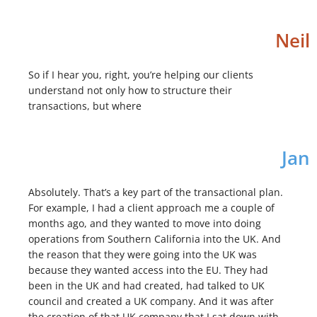
Neil
So if I hear you, right, you’re helping our clients
understand not only how to structure their
transactions, but where
Jan
Absolutely. That’s a key part of the transactional plan.
For example, I had a client approach me a couple of
months ago, and they wanted to move into doing
operations from Southern California into the UK. And
the reason that they were going into the UK was
because they wanted access into the EU. They had
been in the UK and had created, had talked to UK
council and created a UK company. And it was after
the creation of that UK company that I sat down with