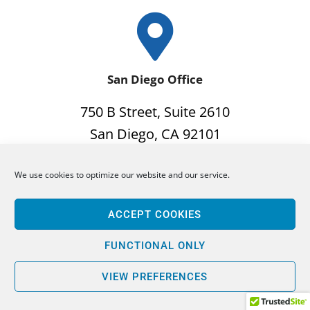
San Diego Office
750 B Street, Suite 2610
San Diego, CA 92101
Phone: 619-702-8356
We use cookies to optimize our website and our service.
Fax: 619-923-8356
ACCEPT COOKIES
FUNCTIONAL ONLY
VIEW PREFERENCES
San Francisco Office