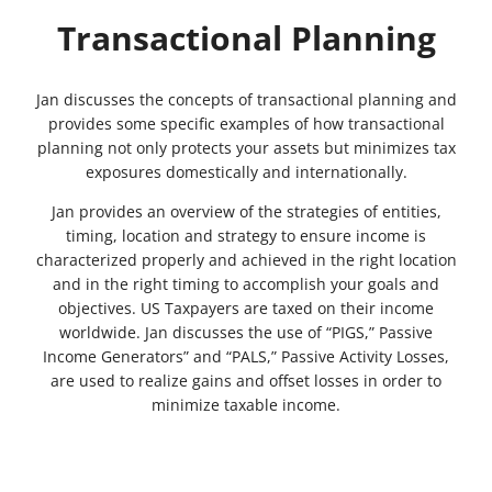
Transactional Planning
Jan discusses the concepts of transactional planning and
provides some specific examples of how transactional
planning not only protects your assets but minimizes tax
exposures domestically and internationally.
Jan provides an overview of the strategies of entities,
timing, location and strategy to ensure income is
characterized properly and achieved in the right location
and in the right timing to accomplish your goals and
objectives. US Taxpayers are taxed on their income
worldwide. Jan discusses the use of “PIGS,” Passive
Income Generators” and “PALS,” Passive Activity Losses,
are used to realize gains and offset losses in order to
minimize taxable income.