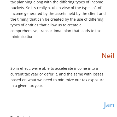
tax planning along with the differing types of income
buckets. So it’s really a, uh, a view of the types of, of
income generated by the assets held by the client and
the timing that can be created by the use of differing
types of entities that allow us to create a
comprehensive, transactional plan that leads to tax
minimization.
Neil
So in effect, we’re able to accelerate income into a
current tax year or defer it, and the same with losses
based on what we need to minimize our tax exposure
in a given tax year.
Jan