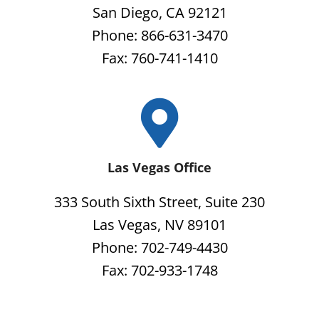
San Diego, CA 92121
Phone: 866-631-3470
Fax: 760-741-1410
Las Vegas Office
333 South Sixth Street, Suite 230
Las Vegas, NV 89101
Phone: 702-749-4430
Fax: 702-933-1748