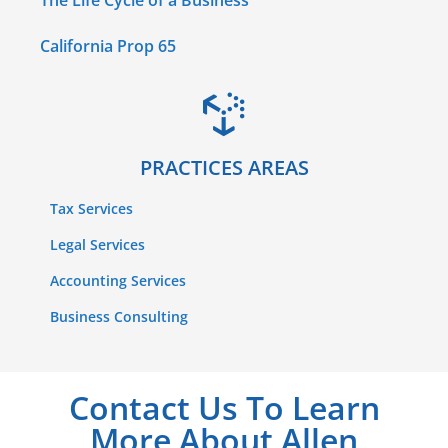
The Life Cycle of a Business
California Prop 65
PRACTICES AREAS
Tax Services
Legal Services
Accounting Services
Business Consulting
Contact Us To Learn
More About Allen