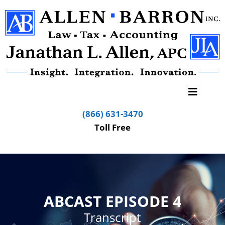
(866) 631-3470
Toll Free
ABCAST EPISODE 4
Transcript