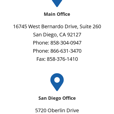
Main Office
16745 West Bernardo Drive, Suite 260
San Diego, CA 92127
Phone: 858-304-0947
Phone: 866-631-3470
Fax: 858-376-1410
San Diego Office
5720 Oberlin Drive